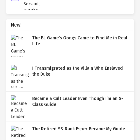
New!
The BL Game’s Gongs Came to Find Me in Real
Life
I Transmigrated as the Villain Who Enslaved
the Duke
Became a Cult Leader Even Though I’m an S-
Class Guide
The Retired SS-Rank Esper Became My Guide