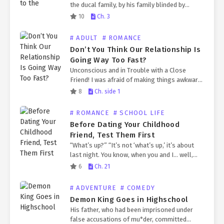
the ducal family, by his family blinded by
power. Pierre, who was known to be a jerk,
10
Ch. 3
refused to show his face…
# ADULT
# ROMANCE
Don’t You Think Our Relationship Is
Going Way Too Fast?
Unconscious and in Trouble with a Close
Friend! I was afraid of making things awkward
between us, so I tried to avoid it, but an
8
Ch. side 1
unexpected guest arrived. “What should…
# ROMANCE
# SCHOOL LIFE
Before Dating Your Childhood
Friend, Test Them First
“What’s up?” “It’s not ‘what’s up,’ it’s about
last night. You know, when you and I… well,
slept together. Do you really have no
6
Ch. 21
thoughts about it?” “Thoughts? I do.”…
# ADVENTURE
# COMEDY
Demon King Goes in Highschool
His father, who had been imprisoned under
false accusations of mu*der, committed