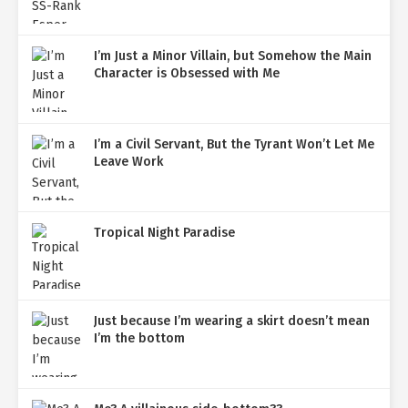
I’m Just a Minor Villain, but Somehow the Main
Character is Obsessed with Me
I’m a Civil Servant, But the Tyrant Won’t Let Me
Leave Work
Tropical Night Paradise
Just because I’m wearing a skirt doesn’t mean
I’m the bottom