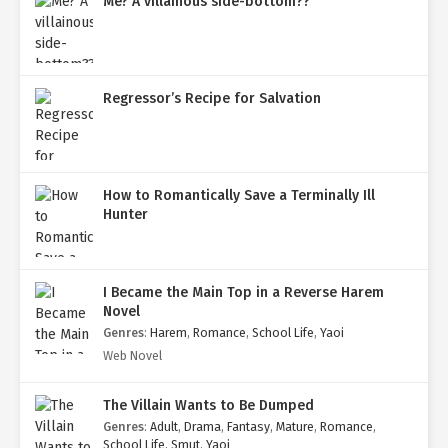
Me? A villainous side-bottom??
Regressor’s Recipe for Salvation
How to Romantically Save a Terminally Ill
Hunter
I Became the Main Top in a Reverse Harem
Novel
Genres
:
Harem
,
Romance
,
School Life
,
Yaoi
Web Novel
The Villain Wants to Be Dumped
Genres
:
Adult
,
Drama
,
Fantasy
,
Mature
,
Romance
,
School Life
,
Smut
,
Yaoi