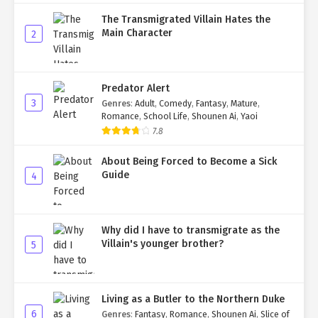
The Transmigrated Villain Hates the
Main Character
2
Predator Alert
3
Genres
:
Adult
,
Comedy
,
Fantasy
,
Mature
,
Romance
,
School Life
,
Shounen Ai
,
Yaoi
7.8
About Being Forced to Become a Sick
Guide
4
Why did I have to transmigrate as the
Villain's younger brother?
5
Living as a Butler to the Northern Duke
6
Genres
:
Fantasy
,
Romance
,
Shounen Ai
,
Slice of