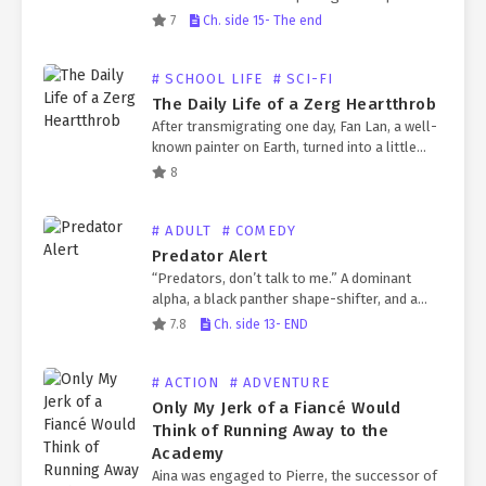
marriage partner, only to be killed by the
7
Ch. side 15- The end
protagonist later. The reason for his death
was that, after…
# SCHOOL LIFE
# SCI-FI
The Daily Life of a Zerg Heartthrob
After transmigrating one day, Fan Lan, a well-
known painter on Earth, turned into a little
male zerg whose parents had both passed
8
away. Faced with this entirely unfamiliar race
and…
# ADULT
# COMEDY
Predator Alert
“Predators, don’t talk to me.” A dominant
alpha, a black panther shape-shifter, and a
chaebol heir. Yoontae, who looks like the hero
7.8
Ch. side 13- END
from a TV show, transfers to Jeongseo’s
rural…
# ACTION
# ADVENTURE
Only My Jerk of a Fiancé Would
Think of Running Away to the
Academy
Aina was engaged to Pierre, the successor of