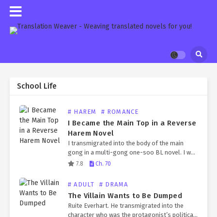
School Life
# HAREM
# ROMANCE
I Became the Main Top in a Reverse
Harem Novel
I transmigrated into the body of the main
gong in a multi-gong one-soo BL novel. I was
already in a mutual flirting stage with the
7.8
Ch. 70
main soo, Joo Unyoung. In…
# ADULT
# DRAMA
The Villain Wants to Be Dumped
Ruite Everhart. He transmigrated into the
character who was the protagonist’s political