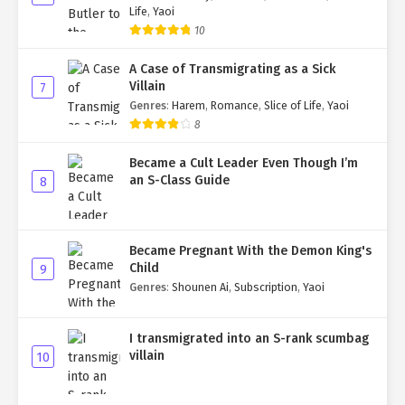
Life
,
Yaoi
10
A Case of Transmigrating as a Sick
Villain
7
Genres
:
Harem
,
Romance
,
Slice of Life
,
Yaoi
8
Became a Cult Leader Even Though I’m
an S-Class Guide
8
Became Pregnant With the Demon King's
Child
9
Genres
:
Shounen Ai
,
Subscription
,
Yaoi
I transmigrated into an S-rank scumbag
villain
10