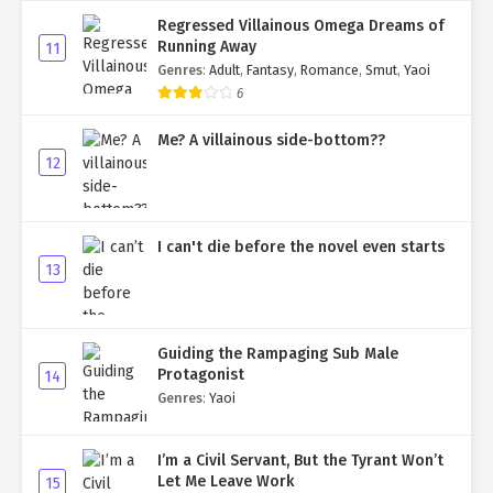
Regressed Villainous Omega Dreams of
Running Away
11
Genres
:
Adult
,
Fantasy
,
Romance
,
Smut
,
Yaoi
6
Me? A villainous side-bottom??
12
I can't die before the novel even starts
13
Guiding the Rampaging Sub Male
Protagonist
14
Genres
:
Yaoi
I’m a Civil Servant, But the Tyrant Won’t
Let Me Leave Work
15