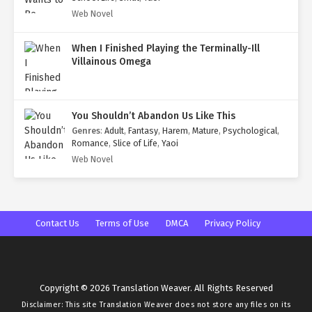
Web Novel
When I Finished Playing the Terminally-Ill
Villainous Omega
You Shouldn’t Abandon Us Like This
Genres
:
Adult
,
Fantasy
,
Harem
,
Mature
,
Psychological
,
Romance
,
Slice of Life
,
Yaoi
Web Novel
Contact Us
Terms of Use
DMCA
Privacy Policy
Copyright © 2026 Translation Weaver. All Rights Reserved
Disclaimer: This site
Translation Weaver
does not store any files on its