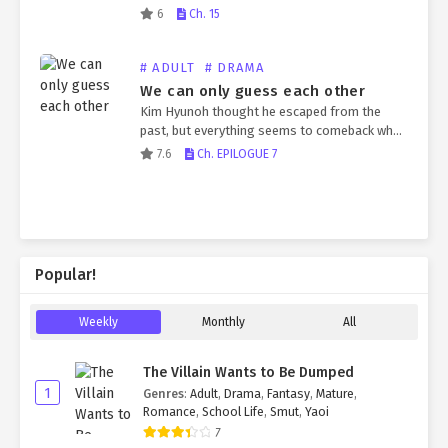
su*cide. The son, who firmly believed his
6
Ch. 15
father would never do such a thing, fell into a
vegetative…
# ADULT
# DRAMA
We can only guess each other
Kim Hyunoh thought he escaped from the
past, but everything seems to comeback when
Kim Chanyi arrived in his life again.
7.6
Ch. EPILOGUE 7
Popular!
Weekly
Monthly
All
The Villain Wants to Be Dumped
1
Genres
:
Adult
,
Drama
,
Fantasy
,
Mature
,
Romance
,
School Life
,
Smut
,
Yaoi
7