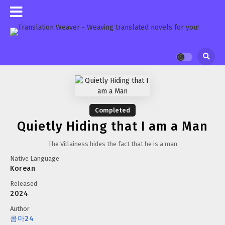
Completed
Quietly Hiding that I am a Man
The Villainess hides the fact that he is a man
Native Language
Korean
Released
2024
Author
콤마24