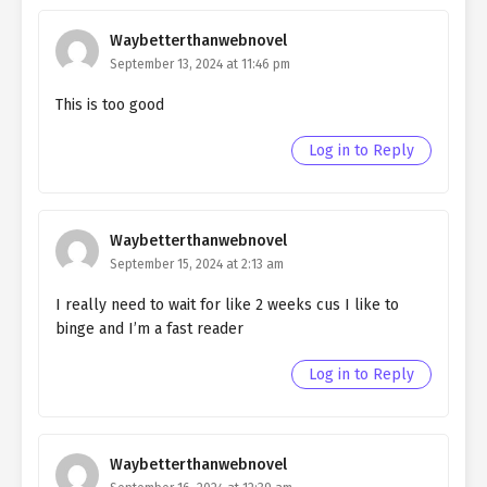
chapter 101- Fake Festival
Waybetterthanwebnovel
Ch. 100
September 13, 2024 at 11:46 pm
Quietly Hiding that I am a Man
chapter 100- Fake Festival
This is too good
Ch. 99
Quietly Hiding that I am a Man
Log in to Reply
chapter 99- Fake Festival
Ch. 98
Quietly Hiding that I am a Man
chapter 98- Fake Festival
Waybetterthanwebnovel
September 15, 2024 at 2:13 am
Ch. 97
Quietly Hiding that I am a Man
chapter 97- Fake Lovers
I really need to wait for like 2 weeks cus I like to
binge and I’m a fast reader
Ch. 96
Quietly Hiding that I am a Man
chapter 96- Fake Lovers
Log in to Reply
Ch. 95
Quietly Hiding that I am a Man
chapter 95- Fake Lovers
Waybetterthanwebnovel
Ch. 94
Quietly Hiding that I am a Man