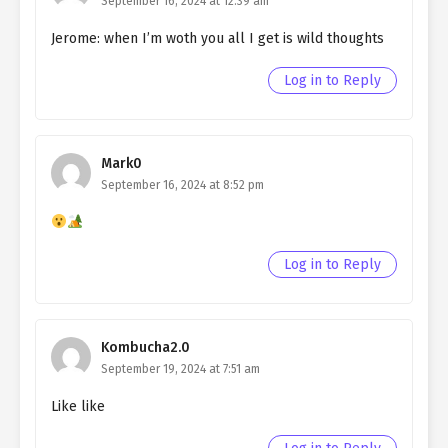
September 16, 2024 at 12:39 am
chapter 94- Fake Lovers
Jerome: when I’m woth you all I get is wild thoughts
Ch. 93
Quietly Hiding that I am a Man
chapter 93- Fake Lovers
Log in to Reply
Ch. 92
Quietly Hiding that I am a Man
chapter 92- Fake Skills
Mark0
Ch. 91
Quietly Hiding that I am a Man
September 16, 2024 at 8:52 pm
chapter 91- Fake Skills
Ch. 90
Quietly Hiding that I am a Man
chapter 90- Fake Skills
Log in to Reply
Ch. 89
Quietly Hiding that I am a Man
chapter 89- Fake Skills
Kombucha2.0
Ch. 88
Quietly Hiding that I am a Man
September 19, 2024 at 7:51 am
chapter 88- Fake Skills
Like like
Ch. 87
Quietly Hiding that I am a Man