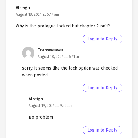
SIDE 1
Alreign
August 18, 2024 at 6:17 am
Ch. EPILOGUE
Quietly Hiding that I am a Man
EPILOGUE
Why is the prologue locked but chapter 2 isn’t?
Ch. 182
Quietly Hiding that I am a Man
Log in to Reply
chapter 182- fake farewell
Transweaver
August 18, 2024 at 6:41 am
Ch. 181
Quietly Hiding that I am a Man
chapter 181- Fake Farewell
sorry, it seems like the lock option was checked
when posted.
Ch. 180
Quietly Hiding that I am a Man
chapter 180- Fake Farewell
Log in to Reply
Ch. 179
Quietly Hiding that I am a Man
Alreign
chapter 179- Fake Farewell
August 19, 2024 at 9:52 am
Ch. 178
Quietly Hiding that I am a Man
No problem
chapter 178- Fake Farewell
Log in to Reply
Ch. 77
Quietly Hiding that I am a Man