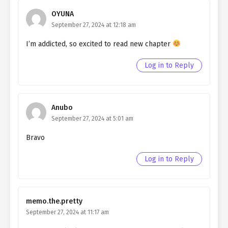
Ch. 65
Quietly Hiding that I am a Man
OYUNA
chapter 65- Fake Guild
September 27, 2024 at 12:18 am
I’m addicted, so excited to read new chapter
Ch. 64
Quietly Hiding that I am a Man
chapter 64- Fake Guild
Log in to Reply
Ch. 63
Quietly Hiding that I am a Man
chapter 63- Fake Guild
Anubo
Ch. 62
Quietly Hiding that I am a Man
September 27, 2024 at 5:01 am
chapter 62- Fake Guild
Bravo
Ch. 61
Quietly Hiding that I am a Man
chapter 61- Fake Evidence
Log in to Reply
Ch. 60
Quietly Hiding that I am a Man
chapter 60- Fake Evidence
memo.the.pretty
Ch. 59
Quietly Hiding that I am a Man
September 27, 2024 at 11:17 am
chapter 59- Fake Evidence