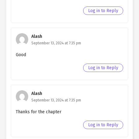
Ch. 108
Quietly Hiding that I am a Man
chapter 108- Fake Jeanne
Log in to Reply
Ch. 107
Quietly Hiding that I am a Man
chapter 107- Fake Martyr
Alash
Ch. 106
Quietly Hiding that I am a Man
September 13, 2024 at 7:35 pm
chapter 106- Fake Martyr
Good
Ch. 105
Quietly Hiding that I am a Man
chapter 105- Fake Martyr
Log in to Reply
Ch. 104
Quietly Hiding that I am a Man
chapter 104- Fake Martyr
Alash
Ch. 103
Quietly Hiding that I am a Man
September 13, 2024 at 7:35 pm
chapter 103- Fake Martyr
Thanks for the chapter
Ch. 102
Quietly Hiding that I am a Man
Log in to Reply
chapter 102- Fake Festival
Ch. 101
Quietly Hiding that I am a Man