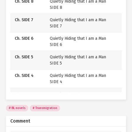
Ch. SIDE 8
Quietly Hiding that I am a Man
SIDE 8
As the threats begin closing in, I’m determined to keep
Jeanne’s secret.
Ch. SIDE 7
Quietly Hiding that I am a Man
SIDE 7
Because I have no intention of ending up like the
original Jeanne, with my head on the guillotine!
Ch. SIDE 6
Quietly Hiding that I am a Man
SIDE 6
Ch. SIDE 5
Quietly Hiding that I am a Man
SIDE 5
Ch. SIDE 4
Quietly Hiding that I am a Man
SIDE 4
Ch. SIDE 3
Quietly Hiding that I am a Man
SIDE 3
BL novels
Transmigration
Ch. SIDE 2
Quietly Hiding that I am a Man
SIDE 2
Comment
Ch. SIDE 1
Quietly Hiding that I am a Man