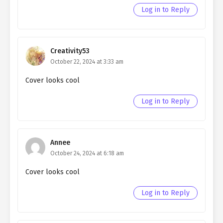
Log in to Reply
Creativity53
October 22, 2024 at 3:33 am
Cover looks cool
Log in to Reply
Annee
October 24, 2024 at 6:18 am
Cover looks cool
Log in to Reply