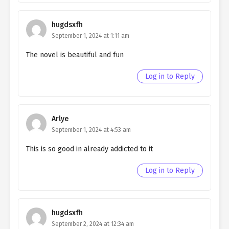
Ch. 149
Quietly Hiding that I am a Man
chapter 149- Fake Peace
(Mature)
hugdsxfh
September 1, 2024 at 1:11 am
Ch. 148
Quietly Hiding that I am a Man
The novel is beautiful and fun
chapter 148- Fake Peace
Log in to Reply
Ch. 147
Quietly Hiding that I am a Man
chapter 147- Fake Play
Ch. 146
Quietly Hiding that I am a Man
Arlye
chapter 146- Fake Play
September 1, 2024 at 4:53 am
Ch. 145
Quietly Hiding that I am a Man
This is so good in already addicted to it
chapter 145- Fake Play
Log in to Reply
Ch. 144
Quietly Hiding that I am a Man
chapter 144- Fake Play
Ch. 143
Quietly Hiding that I am a Man
hugdsxfh
chapter 143- Fake Play
September 2, 2024 at 12:34 am