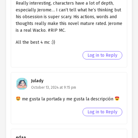
Really interesting, characters have a lot of depth,
Ch. 15
QHIM chapter 15- Fake Egg
especially Jerome… I can’t tell what he’s thinking but
his obsession is super scary. His actions, words and
Ch. 14
QHIM chapter 14- Fake Egg
thoughts really make this novel mature rated. Jerome
is a real Wacko. #RIP MC.
Ch. 13
QHIM chapter 13- Fake Egg
All the best 4 mc :))
Ch. 12
QHIM chapter 12- Fake Miracle
Log in to Reply
Ch. 11
QHIM chapter 11- Fake Miracle
Ch. 10
QHIM chapter 10- Fake Miracle
Julady
Ch. 9
QHIM chapter 9- Fake Miracle
October 13, 2024 at 9:15 pm
Ch. 8
QHIM chapter 8- Fake Miracle (2)
me gusta la portada y me gusta la descripción
Ch. 7
QHIM chapter 7- Fake Miracle (1)
Log in to Reply
Ch. 6
QHIM chapter 6- The Fake
Saintess (4)
edaa