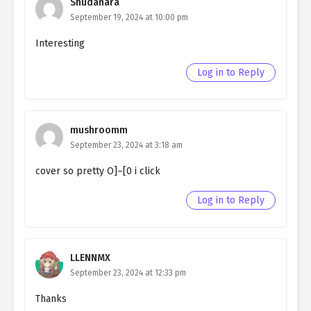
Shudanara
September 19, 2024 at 10:00 pm
Ch. 79
Quietly Hiding that I am a Man
chapter 79- Fake Goods
Interesting
Ch. 78
Quietly Hiding that I am a Man
Log in to Reply
chapter 78- Fake Goods
Ch. 77
Quietly Hiding that I am a Man
chapter 77- Fake Goods
mushroomm
September 23, 2024 at 3:18 am
Ch. 76
Quietly Hiding that I am a Man
cover so pretty O]–[0 i click
chapter 76- Fake Witch
Log in to Reply
Ch. 75
Quietly Hiding that I am a Man
chapter 75- Fake Witch
Ch. 74
Quietly Hiding that I am a Man
LLENNMX
chapter 74- Fake Witch
September 23, 2024 at 12:33 pm
Ch. 73
Quietly Hiding that I am a Man
Thanks
chapter 73- Fake Witch