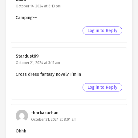
Ch. 5
QHIM chapter 5- The Fake
October 14, 2024 at 6:13 pm
Saintess (3)
Camping~~
Ch. 4
QHIM chapter 4- The fake
Log in to Reply
Saintess (2)
Ch. 3
QHIM chapter 3- The fake
saintess (1)
Stardust69
October 21, 2024 at 3:11 am
Ch. 2
QHIM chapter 2- I became the
villainess
Cross dress fantasy novel? I’m in
Ch. 1
QHIM chapter 1- Prologue
Log in to Reply
tharkakachan
October 21, 2024 at 8:01 am
Ohhh