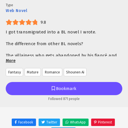
Type
Web Novel
9.8
I got transmigrated into a BL novel I wrote.
The difference from other BL novels?
The villainess who gets abandoned by his fiancé and
More
eventually executed… is actually a man!
Fantasy
Mature
Romance
Shounen Ai
Abused by his adoptive father, tormented by his
siblings, neglected by his fiancé, and brainwashed by
the mastermind.
Bookmark
Every event in the novel pointed towards Jeanne’s
Followed 871 people
tragic end.
A cruel world where everyone despises Jeanne.
Facebook
Twitter
WhatsApp
Pinterest