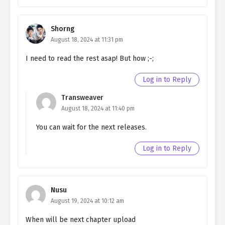
chapter 177- Fake Divine Beast
Ch. 176
Quietly Hiding that I am a Man
Shorng
chapter 176- Fake Divine Beast
August 18, 2024 at 11:31 pm
Ch. 175
I need to read the rest asap! But how ;-;
Quietly Hiding that I am a Man
chapter 175 – Fake Divine Beast
Log in to Reply
Ch. 174
Quietly Hiding that I am a Man
Transweaver
chapter 174- Fake Divine Beast
August 18, 2024 at 11:40 pm
Ch. 173
Quietly Hiding that I am a Man
You can wait for the next releases.
chapter 173- Fake Divine Beast
Log in to Reply
Ch. 172
Quietly Hiding that I am a Man
chapter 172- Fake Execution
Ch. 171
Quietly Hiding that I am a Man
Nusu
chapter 171- Fake Execution
August 19, 2024 at 10:12 am
Ch. 170
Quietly Hiding that I am a Man
When will be next chapter upload