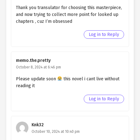
Ch. 26
QHIM chapter 26- Fake Hero
Thank you transulator for choosing this masterpiece,
and now trying to collect more point for looked up
Ch. 25
QHIM chapter 25- Fake Hero
chapters , cuz I’m obsessed
Ch. 24
QHIM chapter 24- Fake Hero
Log in to Reply
Ch. 23
QHIM chapter 23- Fake Hero
Ch. 22
QHIM chapter 22- Fake Hero
memo.the.pretty
October 8, 2024 at 6:46 pm
Ch. 21
QHIM chapter 21- Fake Lily
Please update soon
this novel i cant live without
Ch. 20
QHIM chapter 20- Fake Lily
reading it
Ch. 19
QHIM chapter 19- Fake Lily
Log in to Reply
Ch. 18
QHIM chapter 18- Fake Lily
Ch. 17
QHIM chapter 17- Fake lily
Knk32
October 10, 2024 at 10:40 pm
Ch. 16
QHIM chapter 16- Fake Egg