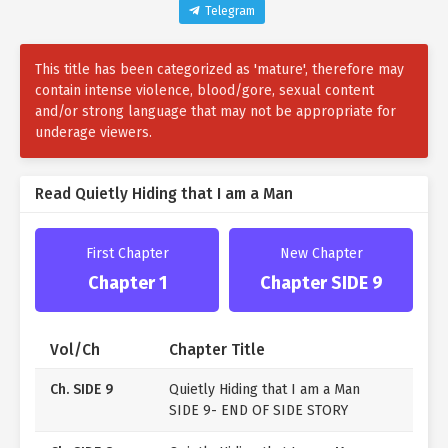
Knowing the original plot, I came up with an idea.
Telegram
And that was to create a ‘fake miracle’ to make Jeanne
This title has been categorized as 'mature', therefore may
appear like a saint.
contain intense violence, blood/gore, sexual content
So, I decided to use the original story to transform
and/or strong language that may not be appropriate for
underage viewers.
Jeanne from a villainess into a saint… but then…
“Jeanne, don’t forget. After the coming-of-age
Read Quietly Hiding that I am a Man
ceremony, you’re going to bear my child.”
From the fiancé, the crown prince who had neglected
First Chapter
New Chapter
Jeanne,
Chapter 1
Chapter SIDE 9
“As expected, you’re different. It was a good idea to
name our daughter in advance.”
Vol/Ch
Chapter Title
Even the mastermind who tormented Jeanne starts
Ch. SIDE 9
Quietly Hiding that I am a Man
becoming obsessed with her.
SIDE 9- END OF SIDE STORY
The problem? They don’t know that I’m a man.