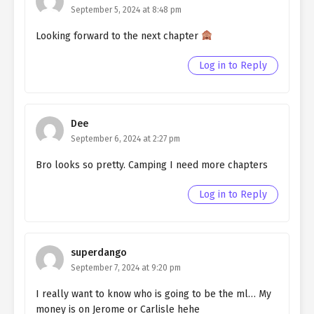
Ch. 128
Quietly Hiding that I am a Man
September 5, 2024 at 8:48 pm
chapter 128- Fake Kindness
Looking forward to the next chapter
Ch. 127
Quietly Hiding that I am a Man
chapter 127- Fake Culprit
Log in to Reply
Ch. 126
Quietly Hiding that I am a Man
chapter 126- Fake Culprit
Dee
Ch. 125
Quietly Hiding that I am a Man
September 6, 2024 at 2:27 pm
chapter 125- Fake Culprit
Bro looks so pretty. Camping I need more chapters
Ch. 124
Quietly Hiding that I am a Man
chapter 124- Fake Culprit
Log in to Reply
Ch. 123
Quietly Hiding that I am a Man
chapter 123- Fake Culprit
superdango
Ch. 122
Quietly Hiding that I am a Man
September 7, 2024 at 9:20 pm
chapter 122- Fake Engagement
I really want to know who is going to be the ml… My
money is on Jerome or Carlisle hehe
Ch. 121
Quietly Hiding that I am a Man