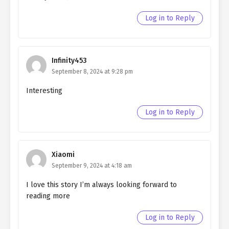
chapter 121- Fake Engagement
Log in to Reply
Ch. 120
Quietly Hiding that I am a Man
chapter 120- Fake Engagement
Infinity453
Ch. 119
Quietly Hiding that I am a Man
September 8, 2024 at 9:28 pm
chapter 119- Fake Engagement
(MATURE)
Interesting
Ch. 118
Quietly Hiding that I am a Man
Log in to Reply
chapter 118- Fake Engagement
(MATURE)
Ch. 117
Quietly Hiding that I am a Man
Xiaomi
chapter 117- Fake Memories
September 9, 2024 at 4:18 am
Ch. 116
Quietly Hiding that I am a Man
I love this story I’m always looking forward to
chapter 116- Fake Memories
reading more
Ch. 115
Quietly Hiding that I am a Man
Log in to Reply
chapter 115- Fake Memories