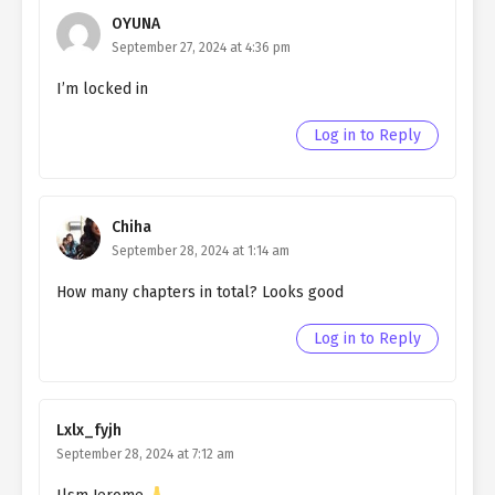
OYUNA
Ch. 49
Quietly Hiding that I am a Man
September 27, 2024 at 4:36 pm
chapter 49- Fake Prophecy
I’m locked in
Ch. 48
Quietly Hiding that I am a Man
chapter 48- Fake Prophecy
Log in to Reply
Ch. 42
Quietly Hiding that I am a Man
chapter 47- Fake Prophecy
Chiha
Ch. 46
Quietly Hiding that I am a Man
September 28, 2024 at 1:14 am
chapter 46- Fake Prophecy
How many chapters in total? Looks good
Ch. 45
Quietly Hiding that I am a Man
chapter 45- Fake Prophecy
Log in to Reply
Ch. 44
Quietly Hiding that I am a Man
chapter 44- Fake Prophecy
Lxlx_fyjh
Ch. 43
Quietly Hiding that I am a Man
September 28, 2024 at 7:12 am
chapter 43- Fake Death