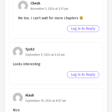
Chesh
Ch. 114
Quietly Hiding that I am a Man
November 5, 2024 at 3:31 pm
chapter 114- Fake Memories
Me too. I can’t wait for more chapters
Ch. 113
Quietly Hiding that I am a Man
Log in to Reply
chapter 113- Fake Memories
Ch. 112
Quietly Hiding that I am a Man
chapter 112- Fake Jeanne
Tych3
September 9, 2024 at 6:43 pm
Ch. 111
Quietly Hiding that I am a Man
chapter 111- Fake Jeanne
Looks interesting
Ch. 110
Quietly Hiding that I am a Man
Log in to Reply
chapter 110- Fake Jeanne
(MATURE)
Ch. 109
Quietly Hiding that I am a Man
Alash
chapter 109- Fake Jeanne
September 10, 2024 at 8:07 am
(MATURE)
Nice