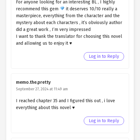
For anyone looking for an interesting BL , I highly
Ch. 58
Quietly Hiding that I am a Man
recommend this gem
it deserves 10/10 really a
chapter 58- Fake Evidence
masterpiece, everything from the character and the
mystery about each characters , it’s obviously author
Ch. 57
Quietly Hiding that I am a Man
did a great work , I’m very impressed
chapter 57- Fake Evidence
I want to thank the translator for choosing this novel
and allowing us to enjoy it ♥️
Ch. 56
Quietly Hiding that I am a Man
chapter 56- Fake Ghost
Log in to Reply
Ch. 55
QHIM chapter 55- Fake Ghost
Ch. 54
QHIM chapter 54- Fake Ghost
memo.the.pretty
September 27, 2024 at 11:49 am
Ch. 53
QHIM chapter 53- Fake Ghost
I reached chapter 35 and I figured this out , i love
Ch. 52
QHIM chapter 52- Fake Ghost
everything about this novel ♥️
Ch. 55
QHIM chapter 51- Fake Ghost
Log in to Reply
Ch. 50
Quietly Hiding that I am a Man
chapter 50- Fake Ghost