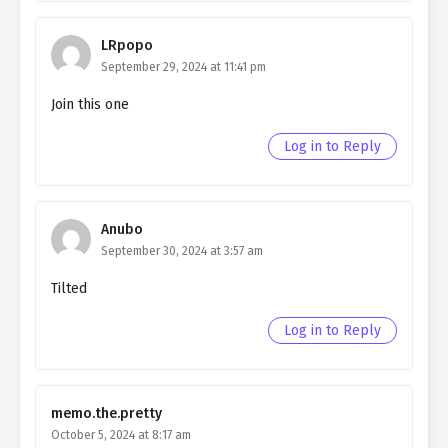
Ch. 35
QHIM chapter 35- Fake
Companion
LRpopo
September 29, 2024 at 11:41 pm
Ch. 34
QHIM chapter 34- Fake
Companion
Join this one
Ch. 33
QHIM chapter 33- Fake
Log in to Reply
Companion
Ch. 32
QHIM chapter 32- Fake Justice
Anubo
Ch. 31
QHIM chapter 31- Fake Justice
September 30, 2024 at 3:57 am
Tilted
Ch. 30
QHIM chapter 30- Fake Justice
Log in to Reply
Ch. 29
QHIM chapter 29- Fake Justice
Ch. 28
QHIM chapter 28- Fake Justice
memo.the.pretty
Ch. 27
QHIM chapter 27- Fake Justice
October 5, 2024 at 8:17 am