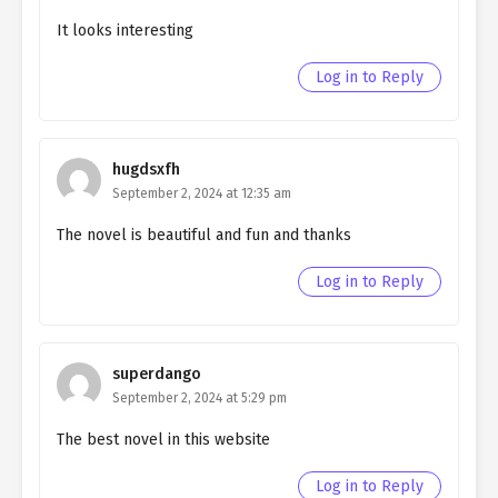
Ch. 142
Quietly Hiding that I am a Man
It looks interesting
chapter 142- Fake Play
Log in to Reply
Ch. 141
Quietly Hiding that I am a Man
chapter 141- Fake Labyrinth
Ch. 140
Quietly Hiding that I am a Man
hugdsxfh
chapter 140- Fake Labyrinth
September 2, 2024 at 12:35 am
Ch. 139
Quietly Hiding that I am a Man
The novel is beautiful and fun and thanks
chapter 139- Fake Labyrinth
Log in to Reply
Ch. 138
Quietly Hiding that I am a Man
chapter 138- Fake Labyrinth
Ch. 137
Quietly Hiding that I am a Man
superdango
chapter 137- Fake Value
September 2, 2024 at 5:29 pm
The best novel in this website
Ch. 136
Quietly Hiding that I am a Man
chapter 136- Fake Value
Log in to Reply