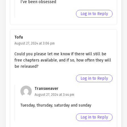
I’ve been obsessed
Ch. 155
Quietly Hiding that I am a Man
Log in to Reply
chapter 155- Fake family
Ch. 154
Quietly Hiding that I am a Man
chapter 154- Fake family
Tofu
August 27, 2024 at 3:06 pm
Ch. 153
Quietly Hiding that I am a Man
chapter 153- Fake family
Could you please let me know if there will still be
free chapters available, and if so, how often they will
Ch. 152
Quietly Hiding that I am a Man
be released?
chapter 152- Fake Peace
Log in to Reply
Ch. 151
Quietly Hiding that I am a Man
chapter 151- Fake Peace
Transweaver
(Mature)
August 27, 2024 at 3:44 pm
Ch. 150
Quietly Hiding that I am a Man
Tuesday, thursday, saturday and sunday
chapter 150- Fake Peace
(Mature)
Log in to Reply