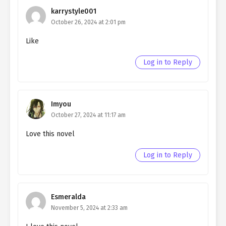
karrystyle001
October 26, 2024 at 2:01 pm
Like
Log in to Reply
Imyou
October 27, 2024 at 11:17 am
Love this novel
Log in to Reply
Esmeralda
November 5, 2024 at 2:33 am