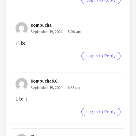
Log in to Reply
chapter 87- Fake Skills
Ch. 86
Quietly Hiding that I am a Man
chapter 86- Fake Guppy
Kombucha
September 19, 2024 at 8:08 am
Ch. 85
Quietly Hiding that I am a Man
chapter 85- Fake Guppy
I like
Ch. 84
Quietly Hiding that I am a Man
Log in to Reply
chapter 84- Fake Guppy
Ch. 83
Quietly Hiding that I am a Man
chapter 83- Fake Guppy
Kombucha6.0
September 19, 2024 at 6:33 pm
Ch. 82
Quietly Hiding that I am a Man
chapter 82- Fake guppy
Like it
Ch. 81
Quietly Hiding that I am a Man
Log in to Reply
chapter 81- Fake Goods
Ch. 80
Quietly Hiding that I am a Man
chapter 80- Fake Goods