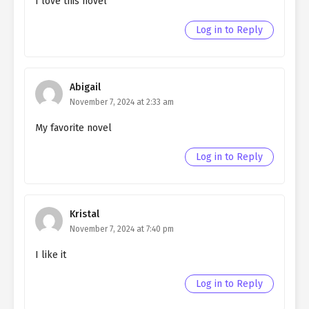
I love this novel
Log in to Reply
Abigail
November 7, 2024 at 2:33 am
My favorite novel
Log in to Reply
Kristal
November 7, 2024 at 7:40 pm
I like it
Log in to Reply