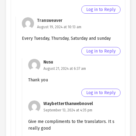
chapter 170- Fake Execution
Log in to Reply
Ch. 169
Quietly Hiding that I am a Man
Transweaver
chapter 169- Fake Execution
August 19, 2024 at 10:13 am
Ch. 168
Quietly Hiding that I am a Man
Every Tuesday, Thursday, Saturday and sunday
chapter 168- Fake Execution
Log in to Reply
Ch. 167
Quietly Hiding that I am a Man
chapter 167- Fake Paradise
Nusu
August 21, 2024 at 6:37 am
Ch. 166
Quietly Hiding that I am a Man
chapter 166- Fake Paradise
Thank you
Ch. 165
Quietly Hiding that I am a Man
Log in to Reply
chapter 165- Fake Paradise
Waybetterthanwebnovel
Ch. 164
Quietly Hiding that I am a Man
September 13, 2024 at 4:35 pm
Chapter 164- Fake Paradise
Give me compliments to the translators. It s
really good
Ch. 163
Quietly Hiding that I am a Man
chapter 163- Fake Paradise