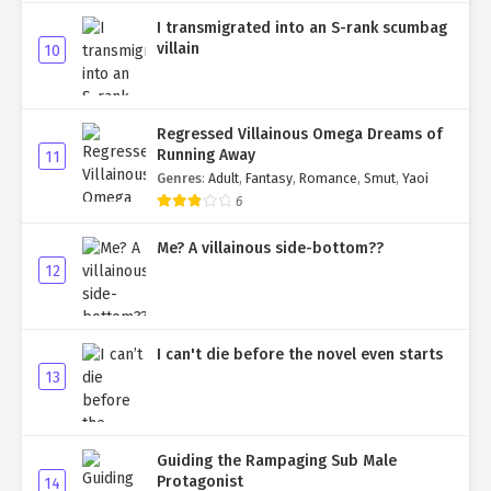
I transmigrated into an S-rank scumbag
villain
10
Regressed Villainous Omega Dreams of
Running Away
11
Genres
:
Adult
,
Fantasy
,
Romance
,
Smut
,
Yaoi
6
Me? A villainous side-bottom??
12
I can't die before the novel even starts
13
Guiding the Rampaging Sub Male
Protagonist
14