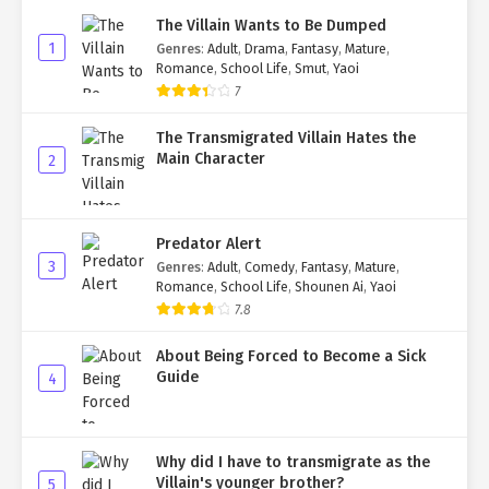
The Villain Wants to Be Dumped
1
Genres
:
Adult
,
Drama
,
Fantasy
,
Mature
,
Romance
,
School Life
,
Smut
,
Yaoi
7
The Transmigrated Villain Hates the
Main Character
2
Predator Alert
3
Genres
:
Adult
,
Comedy
,
Fantasy
,
Mature
,
Romance
,
School Life
,
Shounen Ai
,
Yaoi
7.8
About Being Forced to Become a Sick
Guide
4
Why did I have to transmigrate as the
Villain's younger brother?
5