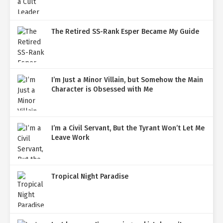
The Retired SS-Rank Esper Became My Guide
I’m Just a Minor Villain, but Somehow the Main
Character is Obsessed with Me
I’m a Civil Servant, But the Tyrant Won’t Let Me
Leave Work
Tropical Night Paradise