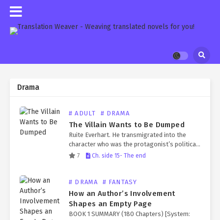
Drama
# ADULT
# DRAMA
The Villain Wants to Be Dumped
Ruite Everhart. He transmigrated into the
character who was the protagonist’s political
marriage partner, only to be killed by the
7
Ch. side 15- The end
protagonist later. The reason for his death
was that, after…
# DRAMA
# FANTASY
How an Author’s Involvement
Shapes an Empty Page
BOOK 1 SUMMARY (180 Chapters) [System: