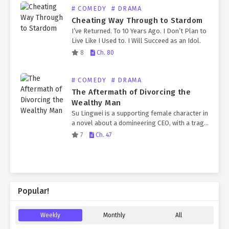
# COMEDY
# DRAMA
Cheating Way Through to Stardom
I’ve Returned. To 10 Years Ago. I Don’t Plan to
Live Like I Used to. I Will Succeed as an Idol.
8
Ch. 80
# COMEDY
# DRAMA
The Aftermath of Divorcing the
Wealthy Man
Su Lingwei is a supporting female character in
a novel about a domineering CEO, with a tragic
ending in her previous life. After being reborn,
7
Ch. 47
Su Lingwei immediately decides she’s…
Popular!
Weekly
Monthly
All