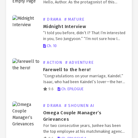
Hello, Author. As the protagonist of this
world, you will be given a role.] “What is this?”
He had expected to wake up in…
# DRAMA
# MATURE
Midnight Interview
“I told you before, didn’t I? That I’m interested
in you, Seo Jungyoon.” “I’m not sure how I
should interpret your interest for me.” “Think
Ch. 10
it over carefully. You’re a…
# ACTION
# ADVENTURE
Farewell to the hero!
“Congratulations on your marriage, Kaindel.”
Isaac, who had been Kaindel’s lover—the hero
who saved the world from the Great Calamity
9.6
Ch. EPILOGUE
—learned one day that Kaindel was engaged
to a princess. Exhausted…
# DRAMA
# SHOUNEN AI
Omega Couple Manager’s
Grievances
For two consecutive years, Junhee has been
the top employee at his matchmaking agency.
He has successfully paired off hundreds of