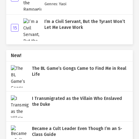
Genres
:
Yaoi
I’m a Civil Servant, But the Tyrant Won’t
Let Me Leave Work
15
New!
The BL Game’s Gongs Came to Find Me in Real
Life
I Transmigrated as the Villain Who Enslaved
the Duke
Became a Cult Leader Even Though I’m an S-
Class Guide