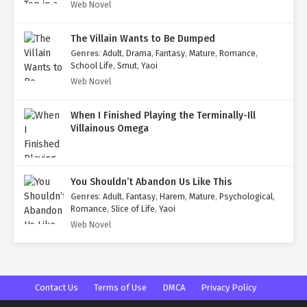
Web Novel
The Villain Wants to Be Dumped
Genres
:
Adult
,
Drama
,
Fantasy
,
Mature
,
Romance
,
School Life
,
Smut
,
Yaoi
Web Novel
When I Finished Playing the Terminally-Ill
Villainous Omega
You Shouldn’t Abandon Us Like This
Genres
:
Adult
,
Fantasy
,
Harem
,
Mature
,
Psychological
,
Romance
,
Slice of Life
,
Yaoi
Web Novel
Contact Us
Terms of Use
DMCA
Privacy Policy