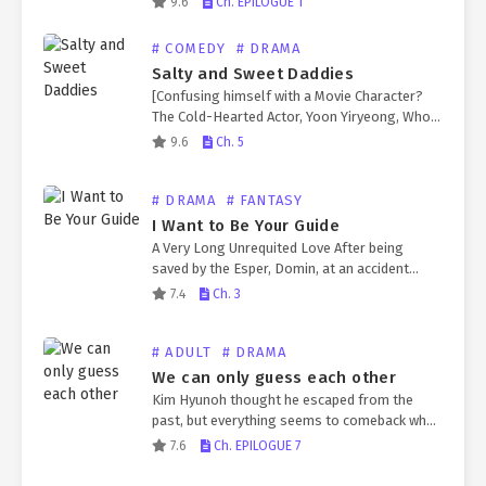
9.6
Ch. EPILOGUE 1
couples, all thanks to an app that only he…
# COMEDY
# DRAMA
Salty and Sweet Daddies
[Confusing himself with a Movie Character?
The Cold-Hearted Actor, Yoon Yiryeong, Who
Abandoned his Own Child.] A child was born
9.6
Ch. 5
from a sperm donation he made as a joke.
And…
# DRAMA
# FANTASY
I Want to Be Your Guide
A Very Long Unrequited Love After being
saved by the Esper, Domin, at an accident
scene, Jungyun becomes an official
7.4
Ch. 3
government guide and develops an unrequited
love for him. However……
# ADULT
# DRAMA
We can only guess each other
Kim Hyunoh thought he escaped from the
past, but everything seems to comeback when
Kim Chanyi arrived in his life again.
7.6
Ch. EPILOGUE 7