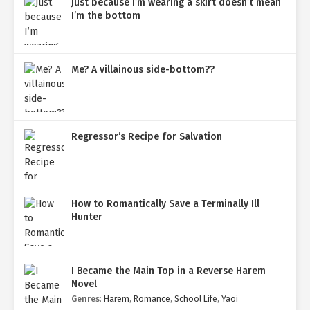
Just because I’m wearing a skirt doesn’t mean
I’m the bottom
Me? A villainous side-bottom??
Regressor’s Recipe for Salvation
How to Romantically Save a Terminally Ill
Hunter
I Became the Main Top in a Reverse Harem
Novel
Genres
:
Harem
,
Romance
,
School Life
,
Yaoi