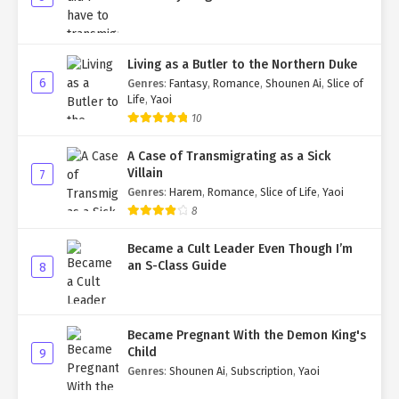
Living as a Butler to the Northern Duke
6
Genres
:
Fantasy
,
Romance
,
Shounen Ai
,
Slice of
Life
,
Yaoi
10
A Case of Transmigrating as a Sick
Villain
7
Genres
:
Harem
,
Romance
,
Slice of Life
,
Yaoi
8
Became a Cult Leader Even Though I’m
an S-Class Guide
8
Became Pregnant With the Demon King's
Child
9
Genres
:
Shounen Ai
,
Subscription
,
Yaoi