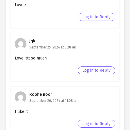
Lovee
Ch. 107
Living as a Butler to the
Northern Duke chapter 107
Log in to Reply
Ch. 106
Living as a Butler to the
Northern Duke chapter 106
Jqk
Ch. 105
Living as a Butler to the
September 25, 2024 at 5:28 am
Northern Duke chapter 105
Love ittt so much
Ch. 104
Living as a Butler to the
Northern Duke chapter 104
Log in to Reply
Ch. 103
Living as a Butler to the
Northern Duke chapter 103
Roohe noor
Ch. 102
Living as a Butler to the
September 26, 2024 at 11:08 am
Northern Duke chapter 102
I like it
Ch. 101
Living as a Butler to the
Log in to Reply
Northern Duke chapter 101