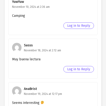
YuwYuw
Northern Duke chapter 8
November 10, 2024 at 2:36 am
Ch. 7
Living as a Butler to the
Camping
Northern Duke chapter 7
Log in to Reply
Ch. 6
Living as a Butler to the
Northern Duke chapter 6
Ch. 5
Living as a Butler to the
Sasss
Northern Duke chapter 5
November 18, 2024 at 2:12 am
Ch. 4
Living as a Butler to the
Muy buena lectura
Northern Duke chapter 4
Log in to Reply
Ch. 3
Living as a Butler to the
Northern Duke chapter 3
Ch. 2
Living as a Butler to the
AnaBrist
Northern Duke chapter 2
November 19, 2024 at 12:17 pm
Seems interesting
Ch. 1
Living as a Butler to the