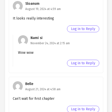
Sloanum
Northern Duke SIDE 2
August 19, 2024 at 4:59 am
Ch. SIDE 1
Living as a Butler to the
It looks really interesting
Northern Duke SIDE 1
Log in to Reply
Ch. EPILOGUE
Living as a Butler to the
Northern Duke EPILOGUE
Nami si
November 24, 2024 at 2:15 am
Ch. 197
Living as a Butler to the
Northern Duke chapter 197
Wow wow
Ch. 196
Living as a Butler to the
Log in to Reply
Northern Duke Chapter 196
Ch. 195
Living as a Butler to the
Northern Duke chapter 195
Belle
August 21, 2024 at 4:58 am
Ch. 194
Living as a Butler to the
Can’t wait for first chapter
Northern Duke chapter 194
Ch. 193
Living as a Butler to the
Log in to Reply