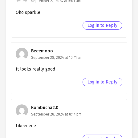
September 27, 2024 at 5:01 am
Ch. 93
Living as a Butler to the
Northern Duke chapter 93
Oho sparkle
Ch. 92
Living as a Butler to the
Log in to Reply
Northern Duke chapter 92
Ch. 91
Living as a Butler to the
Northern Duke chapter 91
Beeemooo
September 28, 2024 at 10:41 am
Ch. 90
Living as a Butler to the
It looks really good
Northern Duke chapter 90
Log in to Reply
Ch. 89
Living as a Butler to the
Northern Duke chapter 89
Ch. 88
Living as a Butler to the
Kombucha2.0
Northern Duke chapter 88
September 28, 2024 at 8:14 pm
Ch. 87
Living as a Butler to the
Likeeeeee
Northern Duke chapter 87