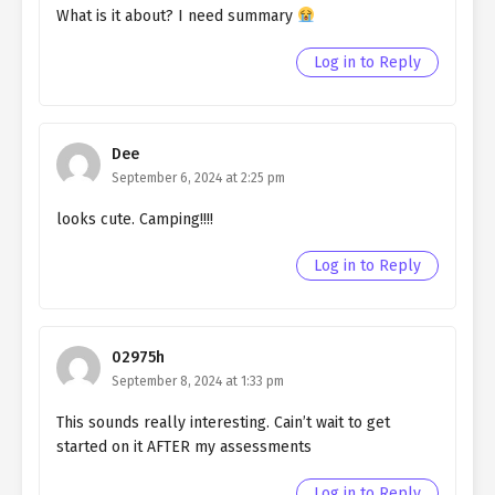
What is it about? I need summary
Ch. 178
Living as a Butler to the
Log in to Reply
Northern Duke Chapter 178
Ch. 177
Living as a Butler to the
Northern Duke chapter 177
Dee
September 6, 2024 at 2:25 pm
Ch. 176
Living as a Butler to the
Northern Duke chapter 176
looks cute. Camping!!!!
Ch. 175
Living as a Butler to the
Log in to Reply
Northern Duke chapter 175
Ch. 174
Living as a Butler to the
Northern Duke Chapter 174
02975h
September 8, 2024 at 1:33 pm
Ch. 173
Living as a Butler to the
Northern Duke chapter 173
This sounds really interesting. Cain’t wait to get
started on it AFTER my assessments
Ch. 172
Living as a Butler to the
Northern Duke chapter 172
Log in to Reply