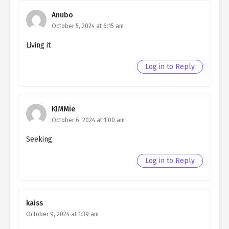
Northern Duke chapter 65
Anubo
Ch. 64
Living as a Butler to the
October 5, 2024 at 6:15 am
Northern Duke chapter 64
Living it
Ch. 63
Living as a Butler to the
Log in to Reply
Northern Duke chapter 63
Ch. 62
Living as a Butler to the
Northern Duke chapter 62
KIMMie
October 6, 2024 at 1:00 am
Ch. 61
Living as a Butler to the
Northern Duke chapter 61
Seeking
Ch. 60
Living as a Butler to the
Log in to Reply
Northern Duke chapter 60
Ch. 59
Living as a Butler to the
Northern Duke chapter 59
kaiss
October 9, 2024 at 1:39 am
Ch. 58
Living as a Butler to the