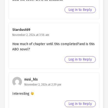
Ch. 22
Living as a Butler to the
Northern Duke chapter 22
Log in to Reply
Ch. 21
Living as a Butler to the
Northern Duke chapter 21
Stardust69
Ch. 20
Living as a Butler to the
November 2, 2024 at 3:56 am
Northern Duke chapter 20
How much of chapter until this completed?and is this
Ch. 19
Living as a Butler to the
ABO novel?
Northern Duke chapter 19
Log in to Reply
Ch. 18
Living as a Butler to the
Northern Duke chapter 18
Ch. 17
Living as a Butler to the
nusi_hls
Northern Duke chapter 17
November 2, 2024 at 2:39 pm
Ch. 16
Living as a Butler to the
Interesting
Northern Duke chapter 16
Log in to Reply