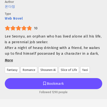
Author
온다정
Type
Web Novel
10
Lee Seonyu, an orphan who has lived alone all his life,
is a perennial job seeker.
After a night of heavy drinking with a friend, he wakes
up to find himself possessed by a character in a dark,
explicit novel he recently read.
More
And the character he transmigrated into?
Fantasy
Romance
Shounen Ai
Slice of Life
Yaoi
None other than Ed, a lowly servant who gets killed by
the revenge-driven male lead!
But could it be that he transmigrated into the
Bookmark
character too early?
Followed 1290 people
In the original story, the male lead is just a 9-year-old
boy with gentle eyes, mistreated as an adopted child.
Seeing the boy, Ed recognizes a reflection of his own