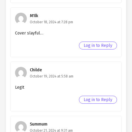
Ch. 50
Living as a Butler to the
M1lk
Northern Duke chapter 50
October 18, 2024 at 7:28 pm
Ch. 49
Living as a Butler to the
Cover slayful…
Northern Duke chapter 49
Log in to Reply
Ch. 48
Living as a Butler to the
Northern Duke chapter 48
Ch. 47
Living as a Butler to the
Childe
Northern Duke chapter 47
October 19, 2024 at 5:58 am
Ch. 46
Living as a Butler to the
Legit
Northern Duke chapter 46
Log in to Reply
Ch. 45
Living as a Butler to the
Northern Duke chapter 45
Ch. 44
Living as a Butler to the
Summum
Northern Duke chapter 44
October 21, 2024 at 9:31 am