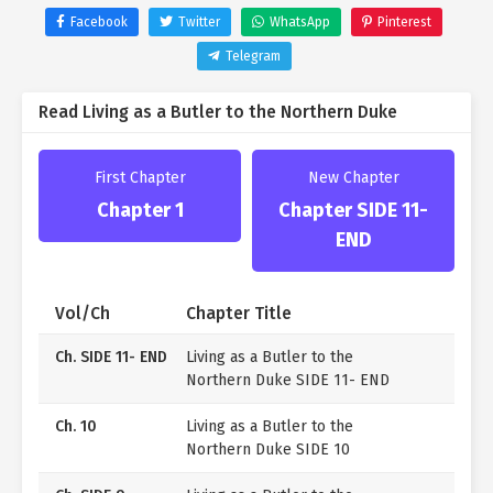
orphaned past and decides to help him reunite with
Facebook
Twitter
WhatsApp
Pinterest
his lost brother.
Telegram
“Congratulations, Young Master Ronan! And to you
too, Your Grace, Grand Duke Asnel Linden!”
Read Living as a Butler to the Northern Duke
In the original novel, he was only briefly mentioned,
but Grand Duke Asnel Linden is known for ruling the
northern region, feared even by the imperial family for
First Chapter
New Chapter
his cold and ruthless nature.
Chapter 1
Chapter SIDE 11-
Yet, for some reason, he’s looking at Ed with a strange
END
expression.
“Ed, do you have a significant other, or someone you’ve
promised your future to?”
Vol/Ch
Chapter Title
No way… could it be…?
Ch. SIDE 11- END
Living as a Butler to the
Northern Duke SIDE 11- END
Ch. 10
Living as a Butler to the
Northern Duke SIDE 10