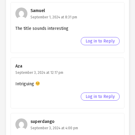
Northern Duke chapter 186
Samuel
Ch. 185
Living as a Butler to the
September 1, 2024 at 8:31 pm
Northern Duke chapter 185
The title sounds interesting
Ch. 184
Living as a Butler to the
Northern Duke Chapter 184
Log in to Reply
Ch. 183
Living as a Butler to the
Northern Duke Chapter 183
Aza
Ch. 182
Living as a Butler to the
September 3, 2024 at 12:17 pm
Northern Duke Chapter 182
Intriguing
Ch. 181
Living as a Butler to the
Northern Duke chapter 181
Log in to Reply
Ch. 180
Living as a Butler to the
Northern Duke chapter 180
superdango
Ch. 179
Living as a Butler to the
September 3, 2024 at 4:00 pm
Northern Duke chapter 179