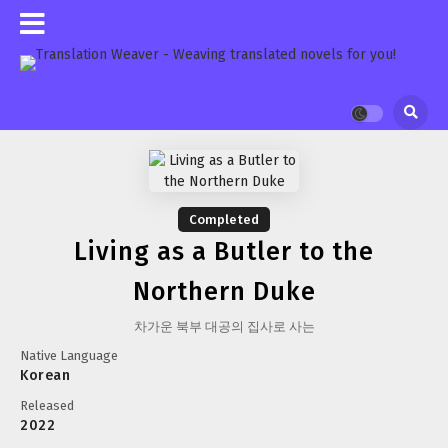
Completed
Living as a Butler to the
Northern Duke
차가운 북부 대공의 집사로 사는
Native Language
Korean
Released
2022