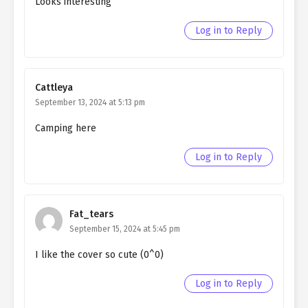
Looks interesting
Ch. 157
Living as a Butler to the
Northern Duke chapter 157
Log in to Reply
Ch. 156
Living as a Butler to the
Northern Duke chapter 156
Cattleya
Ch. 155
Living as a Butler to the
September 13, 2024 at 5:13 pm
Northern Duke chapter 155
Camping here
Ch. 154
Living as a Butler to the
Northern Duke chapter 154
Log in to Reply
Ch. 153
Living as a Butler to the
Northern Duke chapter 153
Fat_tears
Ch. 152
Living as a Butler to the
September 15, 2024 at 5:45 pm
Northern Duke chapter 152
I like the cover so cute (0^0)
Ch. 151
Living as a Butler to the
Log in to Reply
Northern Duke chapter 151