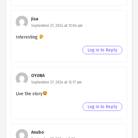
Ch. 100
Living as a Butler to the
Northern Duke chapter 100
Jisa
September 27, 2024 at 12:04 am
Ch. 99
Living as a Butler to the
Northern Duke chapter 99
Interesting
Ch. 98
Living as a Butler to the
Log in to Reply
Northern Duke chapter 98
Ch. 97
Living as a Butler to the
Northern Duke chapter 97
OYUNA
September 27, 2024 at 12:17 am
Ch. 96
Living as a Butler to the
Northern Duke chapter 96
Live the story
Ch. 95
Living as a Butler to the
Log in to Reply
Northern Duke chapter 95
Ch. 94
Living as a Butler to the
Northern Duke chapter 94
Anubo