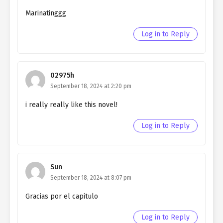
Ch. 143
Living as a Butler to the
Northern Duke chapter 143
Marinatinggg
Ch. 142
Living as a Butler to the
Log in to Reply
Northern Duke chapter 142
Ch. 141
Living as a Butler to the
Northern Duke chapter 141
02975h
September 18, 2024 at 2:20 pm
Ch. 140
Living as a Butler to the
i really really like this novel!
Northern Duke chapter 140
Log in to Reply
Ch. 139
Living as a Butler to the
Northern Duke chapter 139
Ch. 138
Living as a Butler to the
Sun
Northern Duke chapter 138
September 18, 2024 at 8:07 pm
Ch. 137
Living as a Butler to the
Gracias por el capitulo
Northern Duke chapter 137
Log in to Reply
Ch. 136
Living as a Butler to the