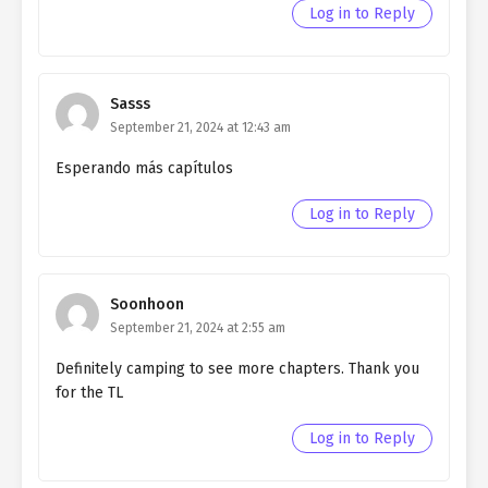
Northern Duke chapter 122
Log in to Reply
Ch. 121
Living as a Butler to the
Northern Duke chapter 121
Sasss
Ch. 120
Living as a Butler to the
September 21, 2024 at 12:43 am
Northern Duke chapter 120
Esperando más capítulos
Ch. 119
Living as a Butler to the
Northern Duke chapter 119
Log in to Reply
Ch. 118
Living as a Butler to the
Northern Duke chapter 118
Soonhoon
Ch. 117
Living as a Butler to the
September 21, 2024 at 2:55 am
Northern Duke chapter 117
Definitely camping to see more chapters. Thank you
Ch. 116
Living as a Butler to the
for the TL
Northern Duke chapter 116
Log in to Reply
Ch. 115
Living as a Butler to the
Northern Duke chapter 115