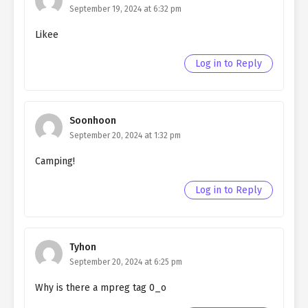
Northern Duke chapter 129
September 19, 2024 at 6:32 pm
Likee
Ch. 128
Living as a Butler to the
Northern Duke chapter 128
Log in to Reply
Ch. 127
Living as a Butler to the
Northern Duke chapter 127
Soonhoon
Ch. 126
Living as a Butler to the
September 20, 2024 at 1:32 pm
Northern Duke chapter 126
Camping!
Ch. 125
Living as a Butler to the
Northern Duke chapter 125
Log in to Reply
Ch. 124
Living as a Butler to the
Northern Duke chapter 124
Tyhon
Ch. 123
Living as a Butler to the
September 20, 2024 at 6:25 pm
Northern Duke chapter 123
Why is there a mpreg tag 0_o
Ch. 122
Living as a Butler to the