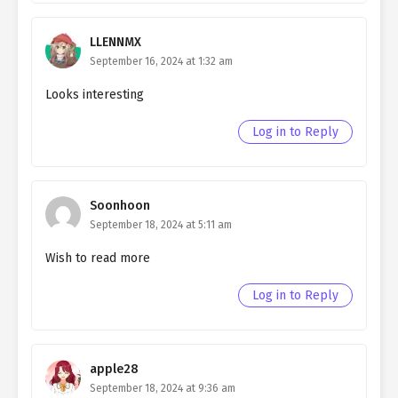
Ch. 150
Living as a Butler to the
Northern Duke chapter 150
LLENNMX
September 16, 2024 at 1:32 am
Ch. 149
Living as a Butler to the
Northern Duke chapter 149
Looks interesting
Ch. 148
Living as a Butler to the
Log in to Reply
Northern Duke chapter 148
Ch. 147
Living as a Butler to the
Northern Duke chapter 147
Soonhoon
September 18, 2024 at 5:11 am
Ch. 146
Living as a Butler to the
Northern Duke chapter 146
Wish to read more
Ch. 145
Living as a Butler to the
Log in to Reply
Northern Duke chapter 145
Ch. 144
Living as a Butler to the
Northern Duke chapter 144
apple28
September 18, 2024 at 9:36 am