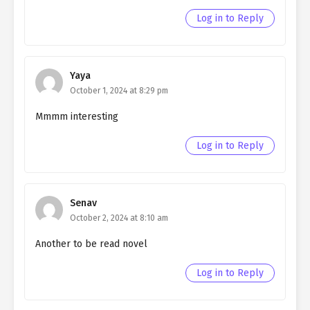
Northern Duke chapter 72
Log in to Reply
Ch. 71
Living as a Butler to the
Northern Duke chapter 71
Yaya
Ch. 70
Living as a Butler to the
October 1, 2024 at 8:29 pm
Northern Duke chapter 70
Mmmm interesting
Ch. 69
Living as a Butler to the
Northern Duke chapter 69
Log in to Reply
Ch. 68
Living as a Butler to the
Northern Duke chapter 68
Senav
Ch. 67
Living as a Butler to the
October 2, 2024 at 8:10 am
Northern Duke chapter 67
Another to be read novel
Ch. 66
Living as a Butler to the
Northern Duke chapter 66
Log in to Reply
Ch. 65
Living as a Butler to the