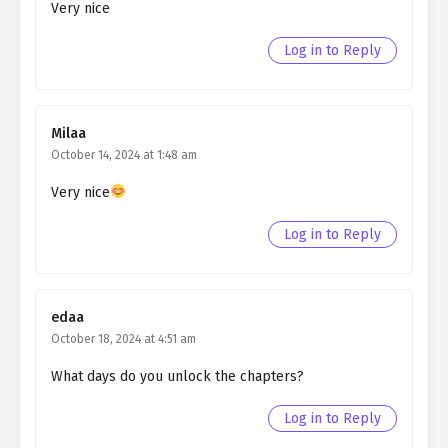
Northern Duke chapter 58
Very nice
Ch. 57
Living as a Butler to the
Log in to Reply
Northern Duke chapter 57
Ch. 56
Living as a Butler to the
Northern Duke chapter 56
Milaa
October 14, 2024 at 1:48 am
Ch. 55
Living as a Butler to the
Northern Duke chapter 55
Very nice
Ch. 54
Living as a Butler to the
Log in to Reply
Northern Duke chapter 54
Ch. 53
Living as a Butler to the
edaa
Northern Duke chapter 53
October 18, 2024 at 4:51 am
Ch. 52
Living as a Butler to the
What days do you unlock the chapters?
Northern Duke chapter 52
Log in to Reply
Ch. 51
Living as a Butler to the
Northern Duke chapter 51