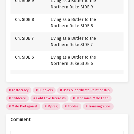
Ch. SIDE 9
Living as a Butler to the
Northern Duke SIDE 9
Ch. SIDE 8
Living as a Butler to the
Northern Duke SIDE 8
Ch. SIDE 7
Living as a Butler to the
Northern Duke SIDE 7
Ch. SIDE 6
Living as a Butler to the
Northern Duke SIDE 6
Ch. SIDE 5
Living as a Butler to the
Northern Duke SIDE 5
Aristocracy
BL novels
Boss-Subordinate Relationship
Ch. SIDE 4
Living as a Butler to the
Childcare
Cold Love Interests
Handsome Male Lead
Northern Duke SIDE 4
Male Protagonist
Mpreg
Nobles
Transmigration
Ch. SIDE 3
Living as a Butler to the
Comment
Northern Duke SIDE 3
Ch. SIDE 2
Living as a Butler to the