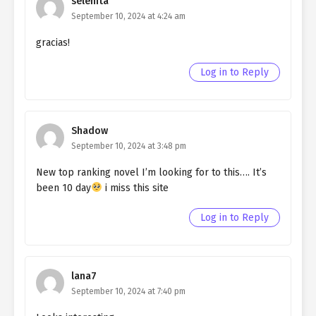
selenita
Ch. 164
Living as a Butler to the
September 10, 2024 at 4:24 am
Northern Duke chapter 164
gracias!
Ch. 163
Living as a Butler to the
Log in to Reply
Northern Duke chapter 163
Ch. 162
Living as a Butler to the
Northern Duke chapter 162
Shadow
September 10, 2024 at 3:48 pm
Ch. 161
Living as a Butler to the
Northern Duke chapter 161
New top ranking novel I’m looking for to this…. It’s
been 10 day
i miss this site
Ch. 160
Living as a Butler to the
Northern Duke chapter 160
Log in to Reply
Ch. 159
Living as a Butler to the
Northern Duke chapter 159
lana7
Ch. 158
Living as a Butler to the
September 10, 2024 at 7:40 pm
Northern Duke chapter 158