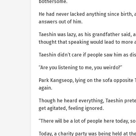
bothersome.
He had never lacked anything since birth, 
answers out of him.
Taeshin was lazy, as his grandfather said,
thought that speaking would lead to more a
Taeshin didn’t care if people saw him as dis
“Are you listening to me, you weirdo?”
Park Kangseop, lying on the sofa opposite
again.
Though he heard everything, Taeshin pret
get agitated, feeling ignored.
“There will be a lot of people here today, s
Today, a charity party was being held at th