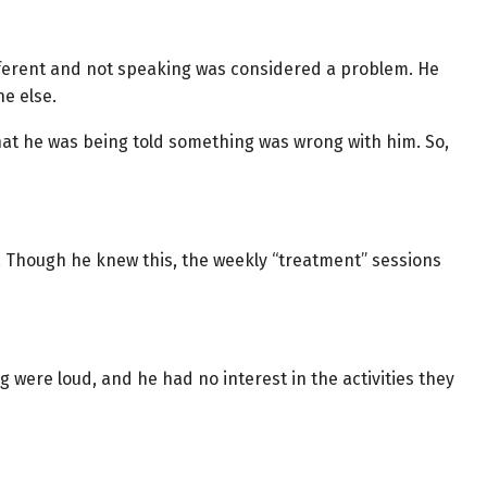
ferent and not speaking was considered a problem. He
e else.
hat he was being told something was wrong with him. So,
d. Though he knew this, the weekly “treatment” sessions
were loud, and he had no interest in the activities they