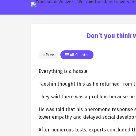
Don’t you think 
Prev
All Chapter
Everything is a hassle.
Taeshin thought this as he returned from th
They said there was a problem because he sti
He was told that his pheromone response s
lower empathy and delayed social develop
After numerous tests, experts concluded t