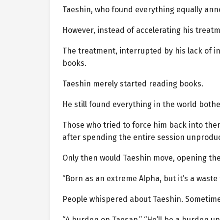
Taeshin, who found everything equally ann
However, instead of accelerating his treat
The treatment, interrupted by his lack of i
books.
Taeshin merely started reading books.
He still found everything in the world bot
Those who tried to force him back into the
after spending the entire session unproduc
Only then would Taeshin move, opening th
“Born as an extreme Alpha, but it’s a waste 
People whispered about Taeshin. Sometimes,
“A burden on Taesan,” “He’ll be a burden unt