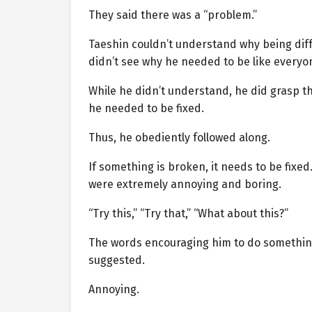
They said there was a “problem.”
Taeshin couldn’t understand why being dif
didn’t see why he needed to be like everyon
While he didn’t understand, he did grasp t
he needed to be fixed.
Thus, he obediently followed along.
If something is broken, it needs to be fixe
were extremely annoying and boring.
“Try this,” “Try that,” “What about this?”
The words encouraging him to do something 
suggested.
Annoying.