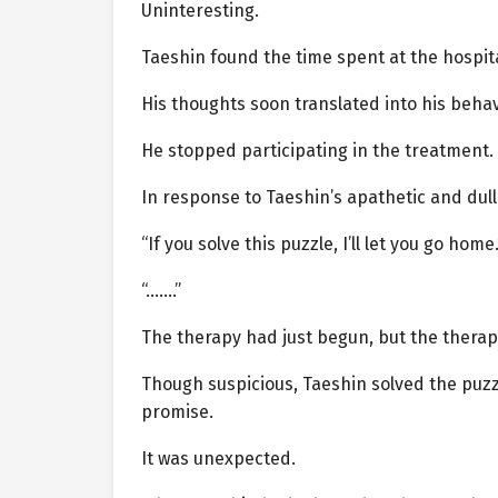
Uninteresting.
Taeshin found the time spent at the hospit
His thoughts soon translated into his behav
He stopped participating in the treatment.
In response to Taeshin’s apathetic and dul
“If you solve this puzzle, I’ll let you go home.
“…….”
The therapy had just begun, but the therapi
Though suspicious, Taeshin solved the puzzl
promise.
It was unexpected.