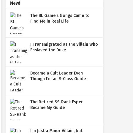
New!
The BL Game’s Gongs Came to
Find Me in Real Life
I Transmigrated as the Villain Who
Enslaved the Duke
Became a Cult Leader Even
Though I’m an S-Class Guide
The Retired SS-Rank Esper
Became My Guide
I’m Just a Minor Villain, but