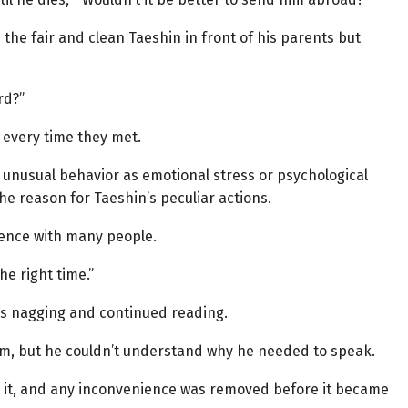
the fair and clean Taeshin in front of his parents but
rd?”
 every time they met.
 unusual behavior as emotional stress or psychological
e reason for Taeshin’s peculiar actions.
rience with many people.
e right time.”
’s nagging and continued reading.
em, but he couldn’t understand why he needed to speak.
 it, and any inconvenience was removed before it became