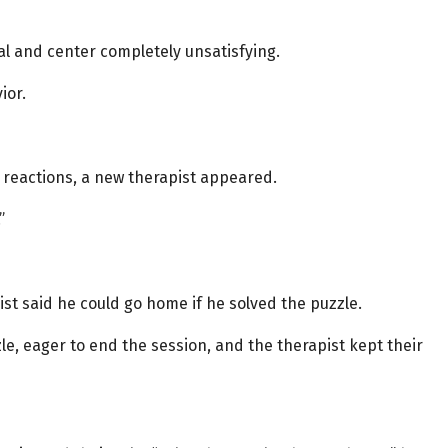
al and center completely unsatisfying.
ior.
l reactions, a new therapist appeared.
”
st said he could go home if he solved the puzzle.
e, eager to end the session, and the therapist kept their