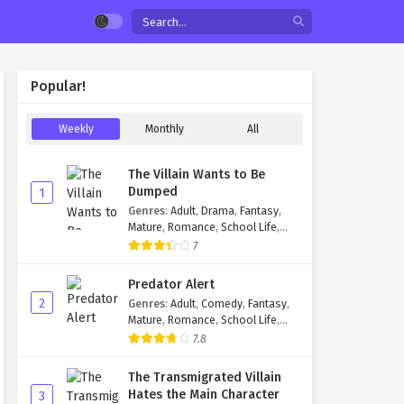
Popular!
Weekly
Monthly
All
The Villain Wants to Be
Dumped
1
Genres
:
Adult
,
Drama
,
Fantasy
,
Mature
,
Romance
,
School Life
,
Smut
,
Yaoi
7
Predator Alert
2
Genres
:
Adult
,
Comedy
,
Fantasy
,
Mature
,
Romance
,
School Life
,
Shounen Ai
,
Yaoi
7.8
The Transmigrated Villain
Hates the Main Character
3