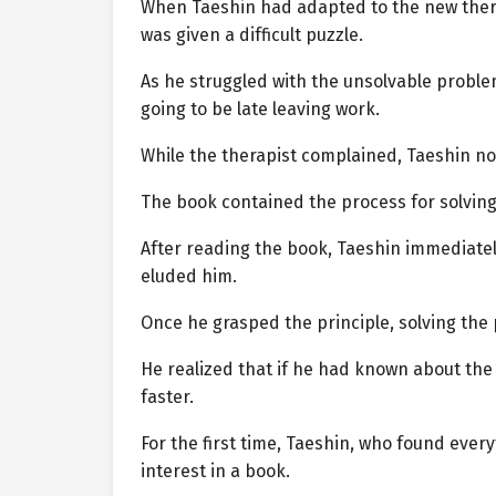
When Taeshin had adapted to the new therap
was given a difficult puzzle.
As he struggled with the unsolvable problem
going to be late leaving work.
While the therapist complained, Taeshin no
The book contained the process for solving
After reading the book, Taeshin immediatel
eluded him.
Once he grasped the principle, solving the
He realized that if he had known about the
faster.
For the first time, Taeshin, who found eve
interest in a book.