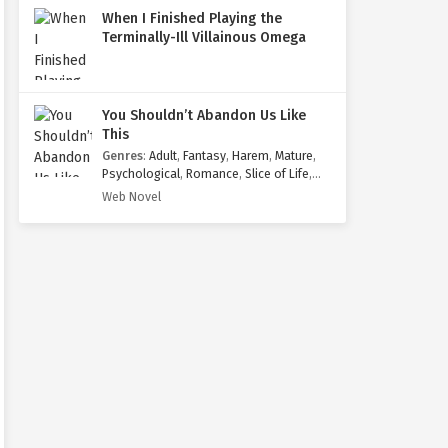
When I Finished Playing the
Terminally-Ill Villainous Omega
You Shouldn’t Abandon Us Like
This
Genres
:
Adult
,
Fantasy
,
Harem
,
Mature
,
Psychological
,
Romance
,
Slice of Life
,
Yaoi
Web Novel