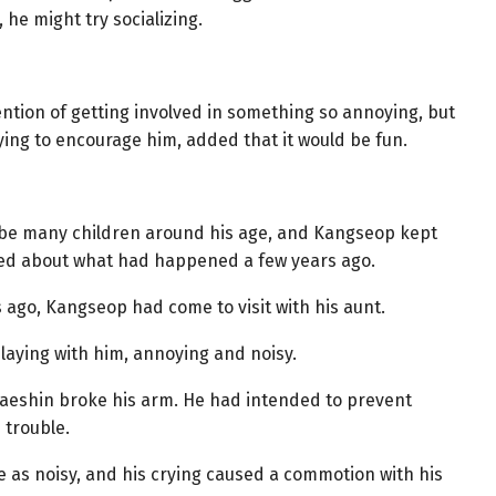
he might try socializing.
ention of getting involved in something so annoying, but
ing to encourage him, added that it would be fun.
 be many children around his age, and Kangseop kept
ied about what had happened a few years ago.
 ago, Kangseop had come to visit with his aunt.
laying with him, annoying and noisy.
Taeshin broke his arm. He had intended to prevent
 trouble.
 as noisy, and his crying caused a commotion with his