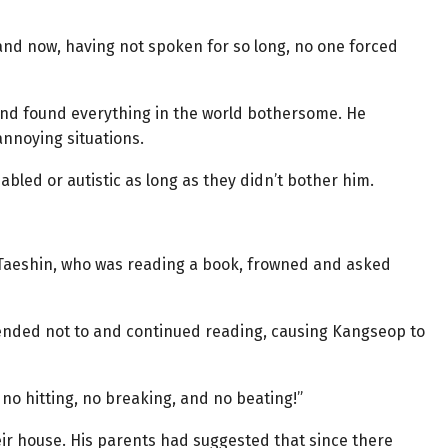
and now, having not spoken for so long, no one forced
 and found everything in the world bothersome. He
nnoying situations.
abled or autistic as long as they didn’t bother him.
 Taeshin, who was reading a book, frowned and asked
ended not to and continued reading, causing Kangseop to
o no hitting, no breaking, and no beating!”
eir house. His parents had suggested that since there