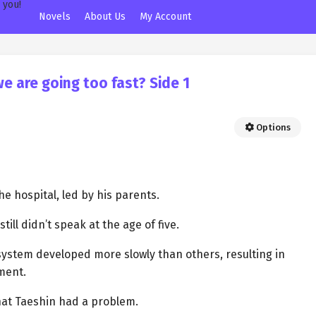
Novels
About Us
My Account
we are going too fast? Side 1
Options
e hospital, led by his parents.
ll didn’t speak at the age of five.
ystem developed more slowly than others, resulting in
ment.
hat Taeshin had a problem.