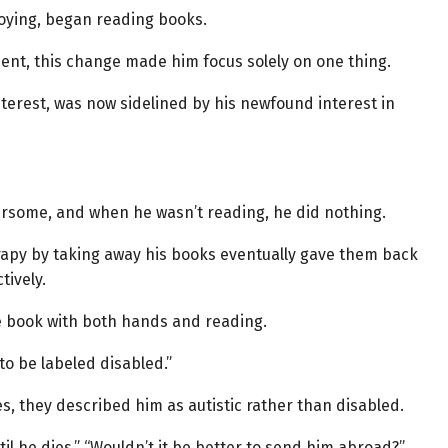
oying, began reading books.
ment, this change made him focus solely on one thing.
nterest, was now sidelined by his newfound interest in
hersome, and when he wasn’t reading, he did nothing.
rapy by taking away his books eventually gave them back
tively.
e book with both hands and reading.
to be labeled disabled.”
 they described him as autistic rather than disabled.
il he dies,” “Wouldn’t it be better to send him abroad?”