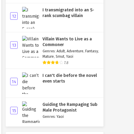
I transmigrated into an S-
rank scumbag villain
12
Villain Wants to Live as a
Commoner
13
Genres
:
Adult
,
Adventure
,
Fantasy
,
Mature
,
Smut
,
Yaoi
7.8
I can't die before the novel
even starts
14
Guiding the Rampaging Sub
Male Protagonist
15
Genres
:
Yaoi