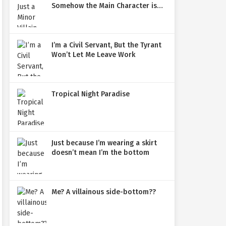
Somehow the Main Character is
Obsessed with Me
I’m a Civil Servant, But the Tyrant
Won’t Let Me Leave Work
Tropical Night Paradise
Just because I’m wearing a skirt
doesn’t mean I’m the bottom
Me? A villainous side-bottom??