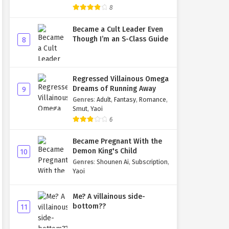
8
Became a Cult Leader Even
Though I’m an S-Class Guide
8
Regressed Villainous Omega
Dreams of Running Away
9
Genres
:
Adult
,
Fantasy
,
Romance
,
Smut
,
Yaoi
6
Became Pregnant With the
Demon King's Child
10
Genres
:
Shounen Ai
,
Subscription
,
Yaoi
Me? A villainous side-
bottom??
11