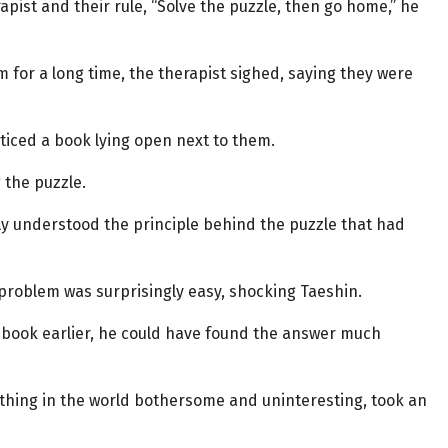
ist and their rule, “Solve the puzzle, then go home,” he
 for a long time, the therapist sighed, saying they were
ticed a book lying open next to them.
 the puzzle.
y understood the principle behind the puzzle that had
 problem was surprisingly easy, shocking Taeshin.
 book earlier, he could have found the answer much
rything in the world bothersome and uninteresting, took an