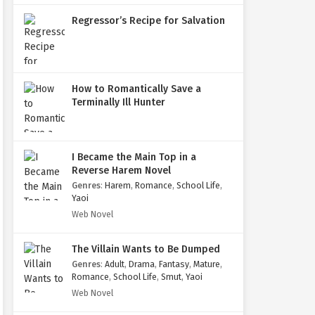
Regressor’s Recipe for Salvation
How to Romantically Save a
Terminally Ill Hunter
I Became the Main Top in a
Reverse Harem Novel
Genres
:
Harem
,
Romance
,
School Life
,
Yaoi
Web Novel
The Villain Wants to Be Dumped
Genres
:
Adult
,
Drama
,
Fantasy
,
Mature
,
Romance
,
School Life
,
Smut
,
Yaoi
Web Novel