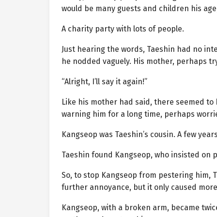
would be many guests and children his age, 
A charity party with lots of people.
Just hearing the words, Taeshin had no int
he nodded vaguely. His mother, perhaps try
“Alright, I’ll say it again!”
Like his mother had said, there seemed to
warning him for a long time, perhaps worr
Kangseop was Taeshin’s cousin. A few years
Taeshin found Kangseop, who insisted on p
So, to stop Kangseop from pestering him, 
further annoyance, but it only caused more
Kangseop, with a broken arm, became twice