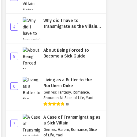
Why did I have to
transmigrate as the Villain's
4
younger brother?
About Being Forced to
Become a Sick Guide
5
Living as a Butler to the
Northern Duke
6
Genres
:
Fantasy
,
Romance
,
Shounen Ai
,
Slice of Life
,
Yaoi
10
A Case of Transmigrating as
a Sick Villain
7
Genres
:
Harem
,
Romance
,
Slice
of Life
,
Yaoi