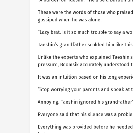
These were the words of those who praised 
gossiped when he was alone.
“Lazy brat. Is it so much trouble to say a wo
Taeshin’s grandfather scolded him like this
Unlike the experts who explained Taeshin’s
pressure, Beomsik accurately understood th
It was an intuition based on his long expe
“Stop worrying your parents and speak at th
Annoying. Taeshin ignored his grandfather
Everyone said that his silence was a probl
Everything was provided before he needed