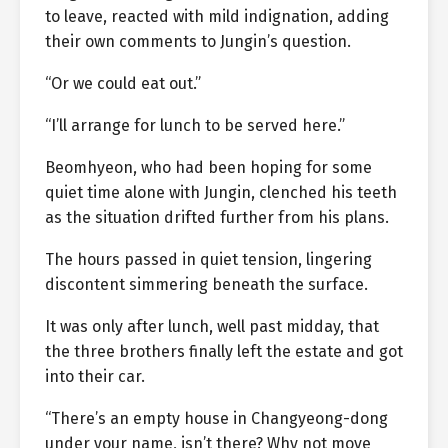
to leave, reacted with mild indignation, adding
their own comments to Jungin’s question.
“Or we could eat out.”
“I’ll arrange for lunch to be served here.”
Beomhyeon, who had been hoping for some
quiet time alone with Jungin, clenched his teeth
as the situation drifted further from his plans.
The hours passed in quiet tension, lingering
discontent simmering beneath the surface.
It was only after lunch, well past midday, that
the three brothers finally left the estate and got
into their car.
“There’s an empty house in Changyeong-dong
under your name, isn’t there? Why not move