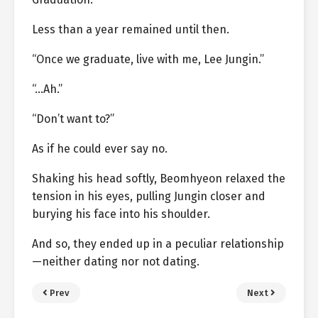
Less than a year remained until then.
“Once we graduate, live with me, Lee Jungin.”
“…Ah.”
“Don’t want to?”
As if he could ever say no.
Shaking his head softly, Beomhyeon relaxed the
tension in his eyes, pulling Jungin closer and
burying his face into his shoulder.
And so, they ended up in a peculiar relationship
—neither dating nor not dating.
Prev
Next