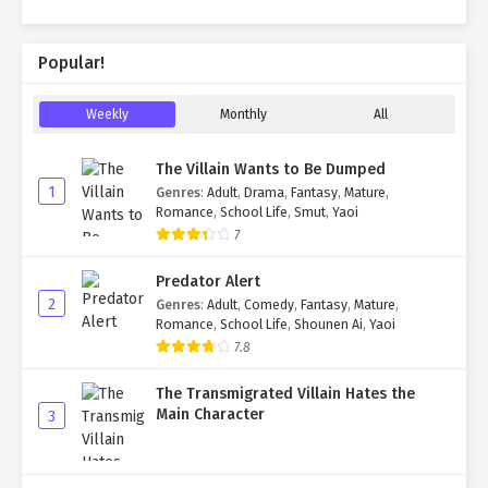
Popular!
Weekly
Monthly
All
The Villain Wants to Be Dumped
1
Genres
:
Adult
,
Drama
,
Fantasy
,
Mature
,
Romance
,
School Life
,
Smut
,
Yaoi
7
Predator Alert
2
Genres
:
Adult
,
Comedy
,
Fantasy
,
Mature
,
Romance
,
School Life
,
Shounen Ai
,
Yaoi
7.8
The Transmigrated Villain Hates the
Main Character
3