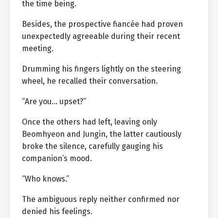
the time being.
Besides, the prospective fiancée had proven
unexpectedly agreeable during their recent
meeting.
Drumming his fingers lightly on the steering
wheel, he recalled their conversation.
“Are you… upset?”
Once the others had left, leaving only
Beomhyeon and Jungin, the latter cautiously
broke the silence, carefully gauging his
companion’s mood.
“Who knows.”
The ambiguous reply neither confirmed nor
denied his feelings.