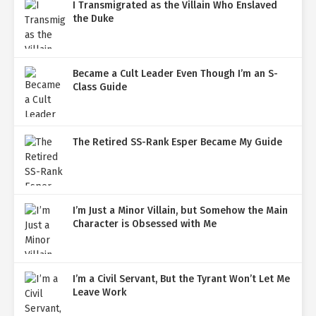
I Transmigrated as the Villain Who Enslaved
the Duke
Became a Cult Leader Even Though I’m an S-
Class Guide
The Retired SS-Rank Esper Became My Guide
I’m Just a Minor Villain, but Somehow the Main
Character is Obsessed with Me
I’m a Civil Servant, But the Tyrant Won’t Let Me
Leave Work