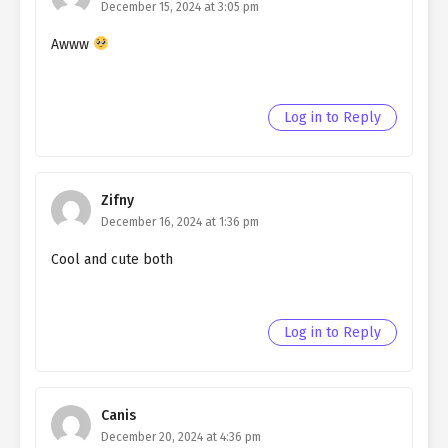
December 15, 2024 at 3:05 pm
Awww
Log in to Reply
Zifny
December 16, 2024 at 1:36 pm
Cool and cute both
Log in to Reply
Canis
December 20, 2024 at 4:36 pm