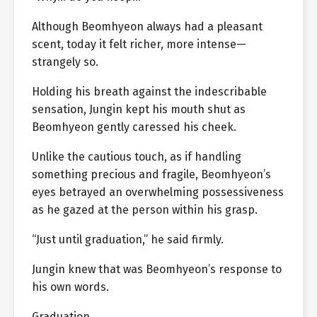
Although Beomhyeon always had a pleasant
scent, today it felt richer, more intense—
strangely so.
Holding his breath against the indescribable
sensation, Jungin kept his mouth shut as
Beomhyeon gently caressed his cheek.
Unlike the cautious touch, as if handling
something precious and fragile, Beomhyeon’s
eyes betrayed an overwhelming possessiveness
as he gazed at the person within his grasp.
“Just until graduation,” he said firmly.
Jungin knew that was Beomhyeon’s response to
his own words.
Graduation.