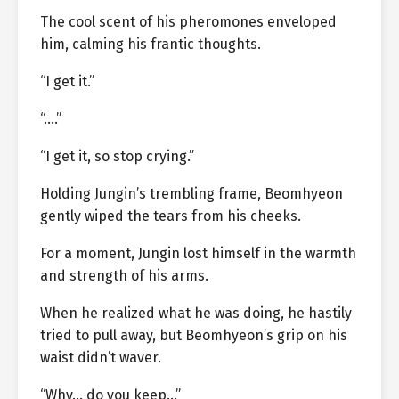
The cool scent of his pheromones enveloped
him, calming his frantic thoughts.
“I get it.”
“….”
“I get it, so stop crying.”
Holding Jungin’s trembling frame, Beomhyeon
gently wiped the tears from his cheeks.
For a moment, Jungin lost himself in the warmth
and strength of his arms.
When he realized what he was doing, he hastily
tried to pull away, but Beomhyeon’s grip on his
waist didn’t waver.
“Why… do you keep…”