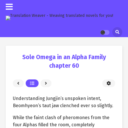
Sole Omega in an Alpha Family
chapter 60
Understanding Jungjin’s unspoken intent,
Beomhyeon’s taut jaw clenched ever so slightly.
While the faint clash of pheromones from the
four Alphas filled the room, completely