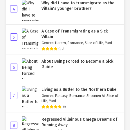
Why did I have to transmigrate as the
Villain's younger brother?
4
A Case of Transmigrating as a Sick
Villain
5
Genres
:
Harem
,
Romance
,
Slice of Life
,
Yaoi
8
About Being Forced to Become a Sick
Guide
6
Living as a Butler to the Northern Duke
7
Genres
:
Fantasy
,
Romance
,
Shounen Ai
,
Slice of
Life
,
Yaoi
10
Regressed Villainous Omega Dreams of
Running Away
8