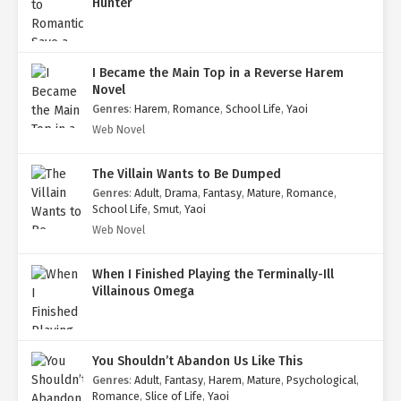
Hunter
I Became the Main Top in a Reverse Harem
Novel
Genres
:
Harem
,
Romance
,
School Life
,
Yaoi
Web Novel
The Villain Wants to Be Dumped
Genres
:
Adult
,
Drama
,
Fantasy
,
Mature
,
Romance
,
School Life
,
Smut
,
Yaoi
Web Novel
When I Finished Playing the Terminally-Ill
Villainous Omega
You Shouldn’t Abandon Us Like This
Genres
:
Adult
,
Fantasy
,
Harem
,
Mature
,
Psychological
,
Romance
,
Slice of Life
,
Yaoi