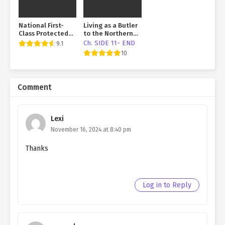
National First-
Living as a Butler
Class Protected
to the Northern
Salted Fish
Duke
Ch. SIDE 11- END
9.1
10
Comment
Lexi
November 16, 2024 at 8:40 pm
Thanks
Log in to Reply