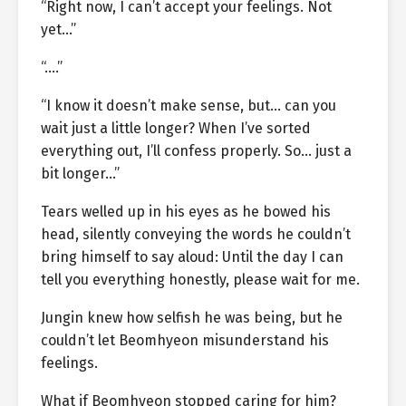
“Right now, I can’t accept your feelings. Not
yet…”
“….”
“I know it doesn’t make sense, but… can you
wait just a little longer? When I’ve sorted
everything out, I’ll confess properly. So… just a
bit longer…”
Tears welled up in his eyes as he bowed his
head, silently conveying the words he couldn’t
bring himself to say aloud: Until the day I can
tell you everything honestly, please wait for me.
Jungin knew how selfish he was being, but he
couldn’t let Beomhyeon misunderstand his
feelings.
What if Beomhyeon stopped caring for him?