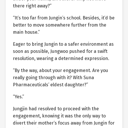
there right away?”
“It’s too far from Jungin’s school. Besides, it’d be
better to move somewhere further from the
main house.”
Eager to bring Jungin to a safer environment as
soon as possible, Jungwoo pushed for a swift
resolution, wearing a determined expression.
“By the way, about your engagement. Are you
really going through with it? With Suna
Pharmaceuticals’ eldest daughter?”
“Yes.”
Jungjin had resolved to proceed with the
engagement, knowing it was the only way to
divert their mother’s focus away from Jungin for