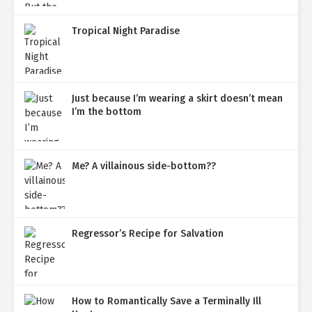
Tropical Night Paradise
Just because I’m wearing a skirt doesn’t mean
I’m the bottom
Me? A villainous side-bottom??
Regressor’s Recipe for Salvation
How to Romantically Save a Terminally Ill