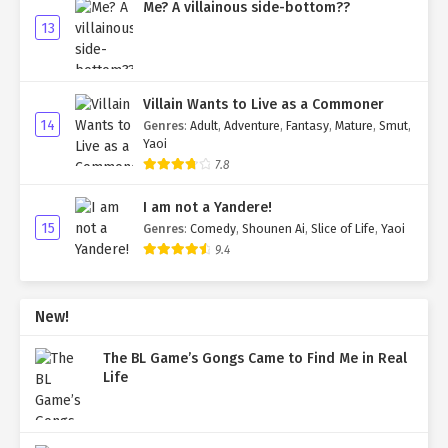
Me? A villainous side-bottom??
13
Villain Wants to Live as a Commoner
14
Genres
:
Adult
,
Adventure
,
Fantasy
,
Mature
,
Smut
,
Yaoi
7.8
I am not a Yandere!
15
Genres
:
Comedy
,
Shounen Ai
,
Slice of Life
,
Yaoi
9.4
New!
The BL Game’s Gongs Came to Find Me in Real
Life