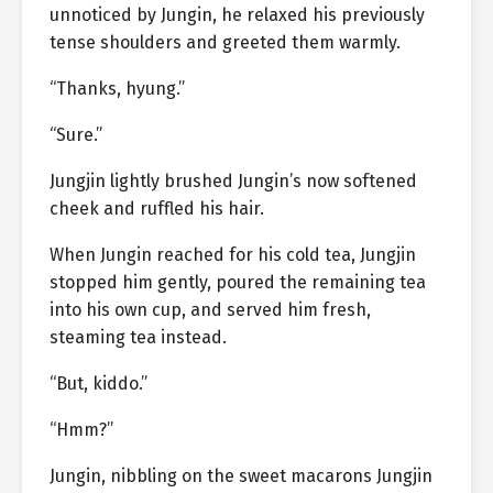
unnoticed by Jungin, he relaxed his previously
tense shoulders and greeted them warmly.
“Thanks, hyung.”
“Sure.”
Jungjin lightly brushed Jungin’s now softened
cheek and ruffled his hair.
When Jungin reached for his cold tea, Jungjin
stopped him gently, poured the remaining tea
into his own cup, and served him fresh,
steaming tea instead.
“But, kiddo.”
“Hmm?”
Jungin, nibbling on the sweet macarons Jungjin