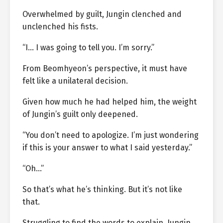
Overwhelmed by guilt, Jungin clenched and
unclenched his fists.
“I… I was going to tell you. I’m sorry.”
From Beomhyeon’s perspective, it must have
felt like a unilateral decision.
Given how much he had helped him, the weight
of Jungin’s guilt only deepened.
“You don’t need to apologize. I’m just wondering
if this is your answer to what I said yesterday.”
“Oh…”
So that’s what he’s thinking. But it’s not like
that.
Struggling to find the words to explain, Jungin