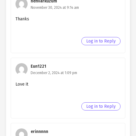
nenvarkuzum
November 30, 2024 at 9:14 am
Thanks
Log in to Reply
Eun1221
December 2, 2024 at 1:09 pm
Love it
Log in to Reply
erinnnnn