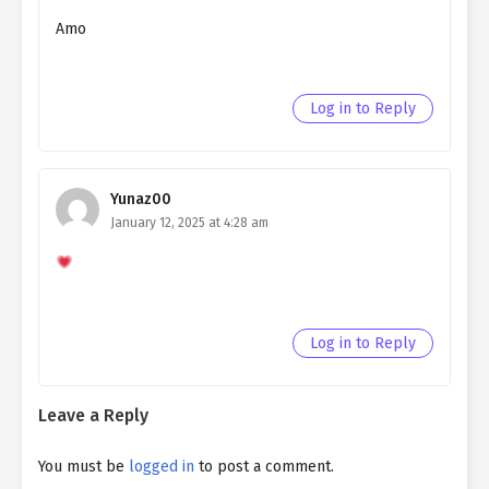
Amo
Log in to Reply
Yunaz00
January 12, 2025 at 4:28 am
Log in to Reply
Leave a Reply
You must be
logged in
to post a comment.