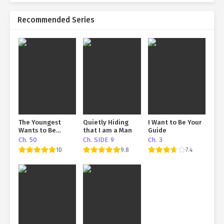
Recommended Series
The Youngest
Quietly Hiding
I Want to Be Your
Wants to Be
that I am a Man
Guide
Exorcised
Ch. 50
Ch. SIDE 9
Ch. 3
10
9.8
7.4