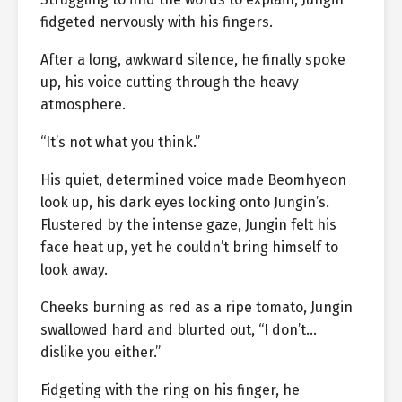
fidgeted nervously with his fingers.
After a long, awkward silence, he finally spoke
up, his voice cutting through the heavy
atmosphere.
“It’s not what you think.”
His quiet, determined voice made Beomhyeon
look up, his dark eyes locking onto Jungin’s.
Flustered by the intense gaze, Jungin felt his
face heat up, yet he couldn’t bring himself to
look away.
Cheeks burning as red as a ripe tomato, Jungin
swallowed hard and blurted out, “I don’t…
dislike you either.”
Fidgeting with the ring on his finger, he