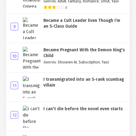
Genres
:
Adult
,
Fantasy
,
Romance
,
Smut
,
Yaoi
6
Became a Cult Leader Even Though I’m
an S-Class Guide
9
Became Pregnant With the Demon King's
Child
10
Genres
:
Shounen Ai
,
Subscription
,
Yaoi
I transmigrated into an S-rank scumbag
villain
11
I can't die before the novel even starts
12