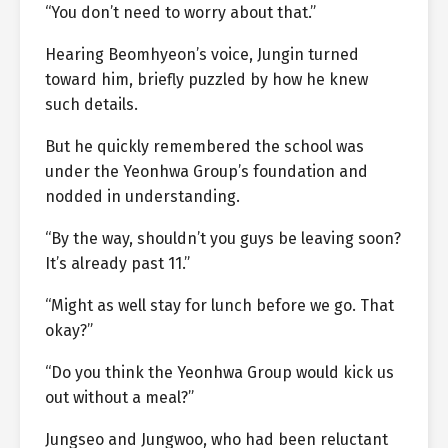
“You don’t need to worry about that.”
Hearing Beomhyeon’s voice, Jungin turned
toward him, briefly puzzled by how he knew
such details.
But he quickly remembered the school was
under the Yeonhwa Group’s foundation and
nodded in understanding.
“By the way, shouldn’t you guys be leaving soon?
It’s already past 11.”
“Might as well stay for lunch before we go. That
okay?”
“Do you think the Yeonhwa Group would kick us
out without a meal?”
Jungseo and Jungwoo, who had been reluctant