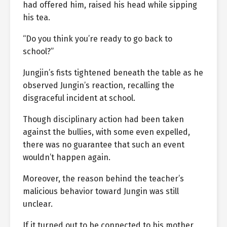
had offered him, raised his head while sipping
his tea.
“Do you think you’re ready to go back to
school?”
Jungjin’s fists tightened beneath the table as he
observed Jungin’s reaction, recalling the
disgraceful incident at school.
Though disciplinary action had been taken
against the bullies, with some even expelled,
there was no guarantee that such an event
wouldn’t happen again.
Moreover, the reason behind the teacher’s
malicious behavior toward Jungin was still
unclear.
If it turned out to be connected to his mother,