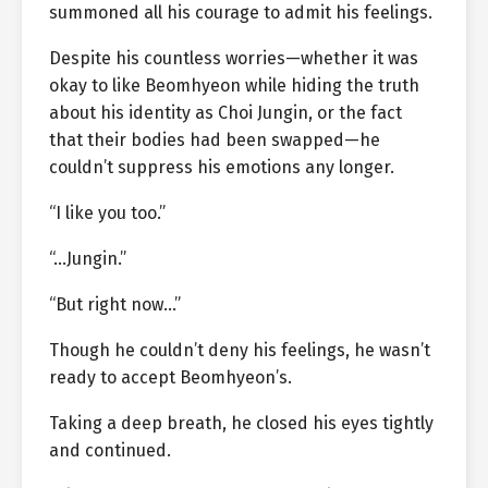
summoned all his courage to admit his feelings.
Despite his countless worries—whether it was
okay to like Beomhyeon while hiding the truth
about his identity as Choi Jungin, or the fact
that their bodies had been swapped—he
couldn’t suppress his emotions any longer.
“I like you too.”
“…Jungin.”
“But right now…”
Though he couldn’t deny his feelings, he wasn’t
ready to accept Beomhyeon’s.
Taking a deep breath, he closed his eyes tightly
and continued.