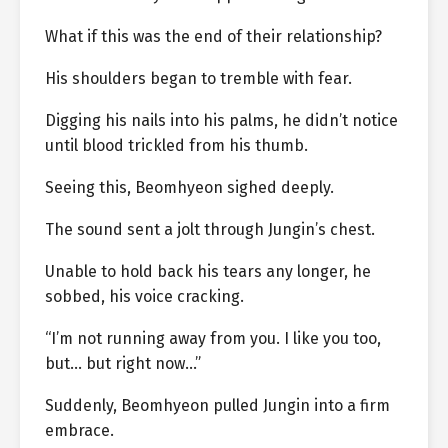
What if this was the end of their relationship?
His shoulders began to tremble with fear.
Digging his nails into his palms, he didn’t notice
until blood trickled from his thumb.
Seeing this, Beomhyeon sighed deeply.
The sound sent a jolt through Jungin’s chest.
Unable to hold back his tears any longer, he
sobbed, his voice cracking.
“I’m not running away from you. I like you too,
but… but right now…”
Suddenly, Beomhyeon pulled Jungin into a firm
embrace.