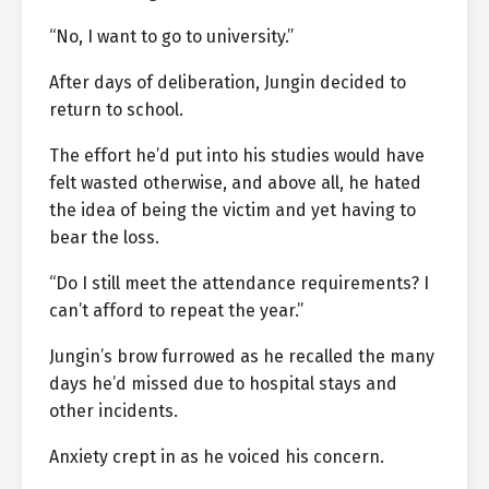
“No, I want to go to university.”
After days of deliberation, Jungin decided to
return to school.
The effort he’d put into his studies would have
felt wasted otherwise, and above all, he hated
the idea of being the victim and yet having to
bear the loss.
“Do I still meet the attendance requirements? I
can’t afford to repeat the year.”
Jungin’s brow furrowed as he recalled the many
days he’d missed due to hospital stays and
other incidents.
Anxiety crept in as he voiced his concern.