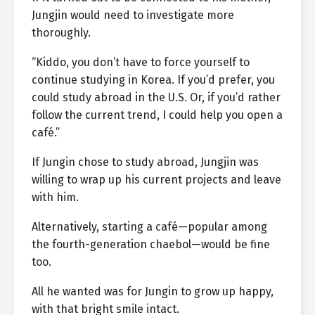
Jungjin would need to investigate more
thoroughly.
“Kiddo, you don’t have to force yourself to
continue studying in Korea. If you’d prefer, you
could study abroad in the U.S. Or, if you’d rather
follow the current trend, I could help you open a
café.”
If Jungin chose to study abroad, Jungjin was
willing to wrap up his current projects and leave
with him.
Alternatively, starting a café—popular among
the fourth-generation chaebol—would be fine
too.
All he wanted was for Jungin to grow up happy,
with that bright smile intact.