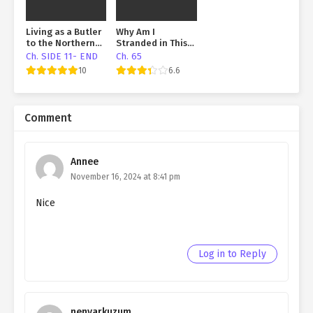
Living as a Butler
Why Am I
to the Northern
Stranded in This
Duke
Shitty Island
Ch. SIDE 11- END
Ch. 65
Again?
10
6.6
Comment
Annee
November 16, 2024 at 8:41 pm
Nice
Log in to Reply
nenvarkuzum