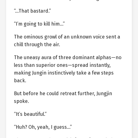
“…That bastard.”
“I’m going to kill him…”
The ominous growl of an unknown voice sent a
chill through the air.
The uneasy aura of three dominant alphas—no
less than superior ones—spread instantly,
making Jungin instinctively take a few steps
back.
But before he could retreat further, Jungjin
spoke.
“It’s beautiful.”
“Huh? Oh, yeah, I guess…”