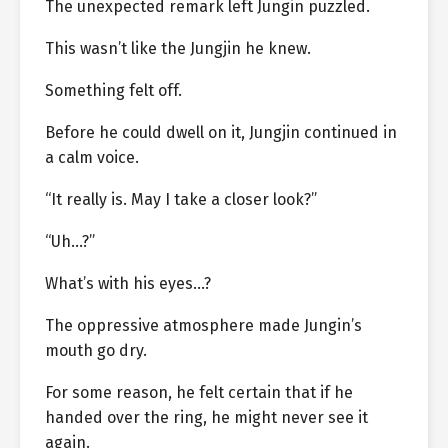
The unexpected remark left Jungin puzzled.
This wasn’t like the Jungjin he knew.
Something felt off.
Before he could dwell on it, Jungjin continued in
a calm voice.
“It really is. May I take a closer look?”
“Uh…?”
What’s with his eyes…?
The oppressive atmosphere made Jungin’s
mouth go dry.
For some reason, he felt certain that if he
handed over the ring, he might never see it
again.