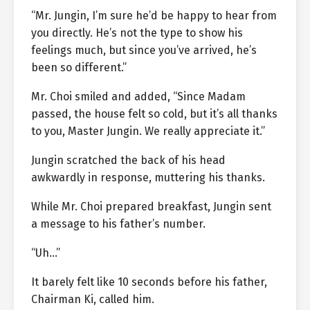
“Mr. Jungin, I’m sure he’d be happy to hear from
you directly. He’s not the type to show his
feelings much, but since you’ve arrived, he’s
been so different.”
Mr. Choi smiled and added, “Since Madam
passed, the house felt so cold, but it’s all thanks
to you, Master Jungin. We really appreciate it.”
Jungin scratched the back of his head
awkwardly in response, muttering his thanks.
While Mr. Choi prepared breakfast, Jungin sent
a message to his father’s number.
“Uh…”
It barely felt like 10 seconds before his father,
Chairman Ki, called him.