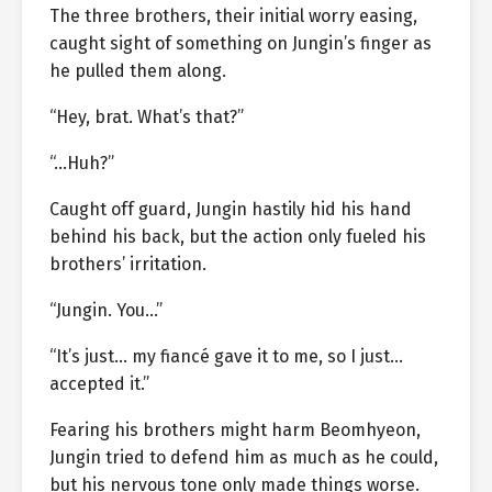
The three brothers, their initial worry easing,
caught sight of something on Jungin’s finger as
he pulled them along.
“Hey, brat. What’s that?”
“…Huh?”
Caught off guard, Jungin hastily hid his hand
behind his back, but the action only fueled his
brothers’ irritation.
“Jungin. You…”
“It’s just… my fiancé gave it to me, so I just…
accepted it.”
Fearing his brothers might harm Beomhyeon,
Jungin tried to defend him as much as he could,
but his nervous tone only made things worse.