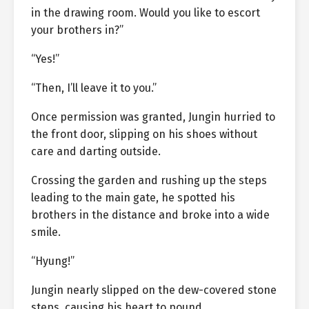
in the drawing room. Would you like to escort
your brothers in?”
“Yes!”
“Then, I’ll leave it to you.”
Once permission was granted, Jungin hurried to
the front door, slipping on his shoes without
care and darting outside.
Crossing the garden and rushing up the steps
leading to the main gate, he spotted his
brothers in the distance and broke into a wide
smile.
“Hyung!”
Jungin nearly slipped on the dew-covered stone
steps, causing his heart to pound.