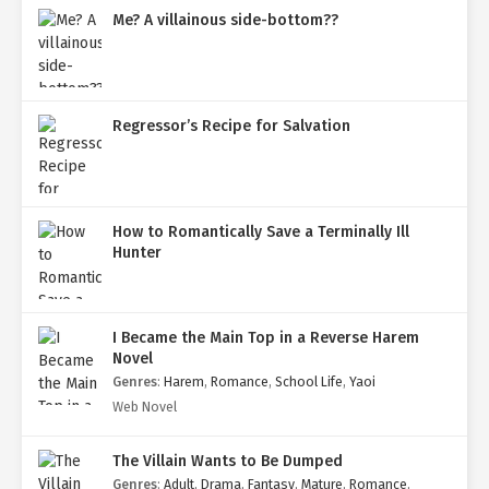
Me? A villainous side-bottom??
Regressor’s Recipe for Salvation
How to Romantically Save a Terminally Ill
Hunter
I Became the Main Top in a Reverse Harem
Novel
Genres
:
Harem
,
Romance
,
School Life
,
Yaoi
Web Novel
The Villain Wants to Be Dumped
Genres
:
Adult
,
Drama
,
Fantasy
,
Mature
,
Romance
,