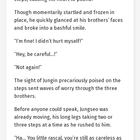
Though momentarily startled and frozen in
place, he quickly glanced at his brothers’ faces
and broke into a bashful smile.
“I’m fine! I didn’t hurt myself!”
“Hey, be careful…!”
“Not again!”
The sight of Jungin precariously poised on the
steps sent waves of worry through the three
brothers.
Before anyone could speak, Jungseo was
already moving, his long legs taking two or
three steps at a time as he rushed to him.
“Ha… You little rascal, you’re still as careless as