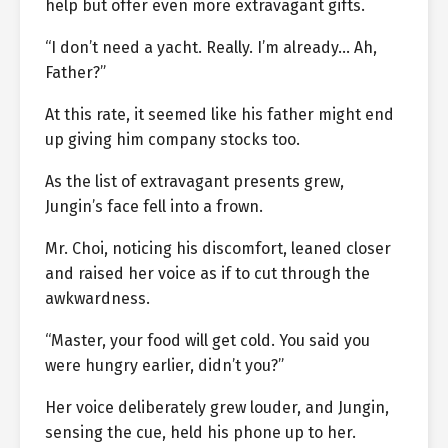
help but offer even more extravagant gifts.
“I don’t need a yacht. Really. I’m already… Ah,
Father?”
At this rate, it seemed like his father might end
up giving him company stocks too.
As the list of extravagant presents grew,
Jungin’s face fell into a frown.
Mr. Choi, noticing his discomfort, leaned closer
and raised her voice as if to cut through the
awkwardness.
“Master, your food will get cold. You said you
were hungry earlier, didn’t you?”
Her voice deliberately grew louder, and Jungin,
sensing the cue, held his phone up to her.