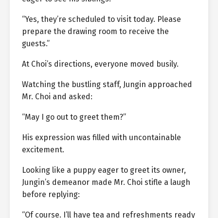
“Yes, they’re scheduled to visit today. Please
prepare the drawing room to receive the
guests.”
At Choi’s directions, everyone moved busily.
Watching the bustling staff, Jungin approached
Mr. Choi and asked:
“May I go out to greet them?”
His expression was filled with uncontainable
excitement.
Looking like a puppy eager to greet its owner,
Jungin’s demeanor made Mr. Choi stifle a laugh
before replying:
“Of course. I’ll have tea and refreshments ready