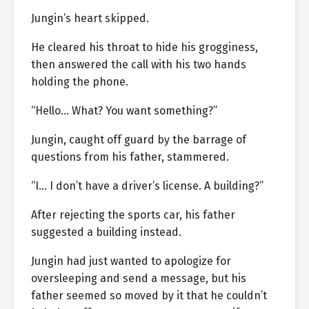
Jungin’s heart skipped.
He cleared his throat to hide his grogginess,
then answered the call with his two hands
holding the phone.
“Hello… What? You want something?”
Jungin, caught off guard by the barrage of
questions from his father, stammered.
“I… I don’t have a driver’s license. A building?”
After rejecting the sports car, his father
suggested a building instead.
Jungin had just wanted to apologize for
oversleeping and send a message, but his
father seemed so moved by it that he couldn’t