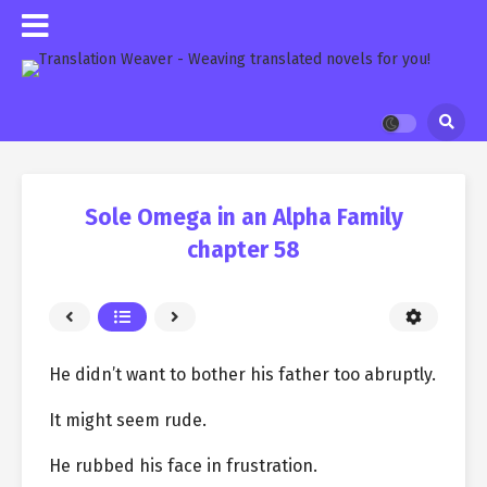
Sole Omega in an Alpha Family
chapter 58
He didn’t want to bother his father too abruptly.
It might seem rude.
He rubbed his face in frustration.