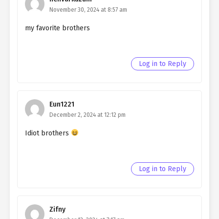
November 30, 2024 at 8:57 am
my favorite brothers
Log in to Reply
Eun1221
December 2, 2024 at 12:12 pm
Idiot brothers
Log in to Reply
Zifny