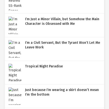
I’m Just a Minor Villain, but Somehow the Main
Character is Obsessed with Me
I’m a Civil Servant, But the Tyrant Won’t Let Me
Leave Work
Tropical Night Paradise
Just because I’m wearing a skirt doesn’t mean
I’m the bottom