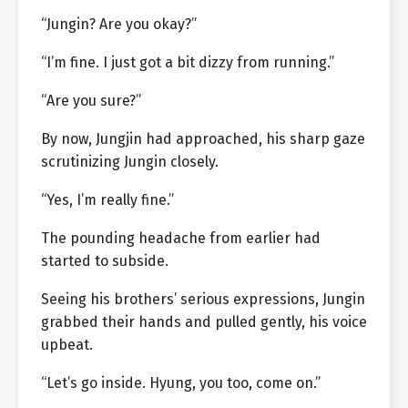
“Jungin? Are you okay?”
“I’m fine. I just got a bit dizzy from running.”
“Are you sure?”
By now, Jungjin had approached, his sharp gaze
scrutinizing Jungin closely.
“Yes, I’m really fine.”
The pounding headache from earlier had
started to subside.
Seeing his brothers’ serious expressions, Jungin
grabbed their hands and pulled gently, his voice
upbeat.
“Let’s go inside. Hyung, you too, come on.”