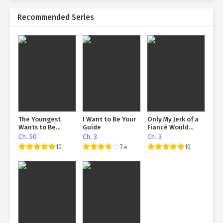
Recommended Series
The Youngest
I Want to Be Your
Only My Jerk of a
Wants to Be
Guide
Fiancé Would
Exorcised
Think of Running
Ch. 50
Ch. 3
Ch. 3
Away to the
10
7.4
10
Academy