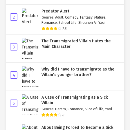
Predator Alert
2
Genres
:
Adult
,
Comedy
,
Fantasy
,
Mature
,
Romance
,
School Life
,
Shounen Ai
,
Yaoi
7.8
The Transmigrated Villain Hates the
Main Character
3
Why did I have to transmigrate as the
Villain's younger brother?
4
A Case of Transmigrating as a Sick
Villain
5
Genres
:
Harem
,
Romance
,
Slice of Life
,
Yaoi
8
About Being Forced to Become a Sick