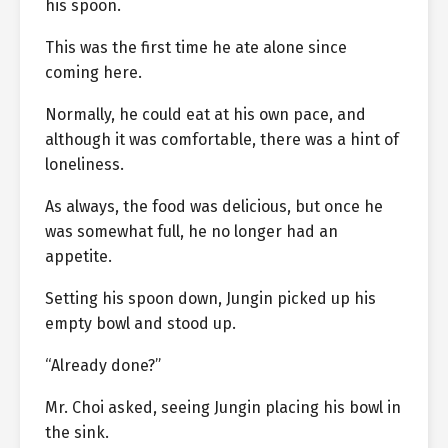
his spoon.
This was the first time he ate alone since
coming here.
Normally, he could eat at his own pace, and
although it was comfortable, there was a hint of
loneliness.
As always, the food was delicious, but once he
was somewhat full, he no longer had an
appetite.
Setting his spoon down, Jungin picked up his
empty bowl and stood up.
“Already done?”
Mr. Choi asked, seeing Jungin placing his bowl in
the sink.