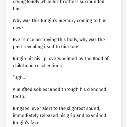
crying loudly while his brothers surrounded
him.
Why was this Jungin’s memory coming to him
now?
Ever since occupying this body, why was the
past revealing itself to him too?
Jungin bit his lip, overwhelmed by the flood of
childhood recollections.
“Ugh…”
A muffled sob escaped through his clenched
teeth.
Jungseo, ever alert to the slightest sound,
immediately released his grip and examined
Jungin’s face.