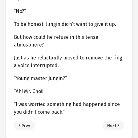
“No?”
To be honest, Jungin didn’t want to give it up.
But how could he refuse in this tense
atmosphere?
Just as he reluctantly moved to remove the ring,
a voice interrupted.
“Young master Jungin?”
“Ah! Mr. Choi!”
“I was worried something had happened since
you didn’t come back.”
Prev
Next