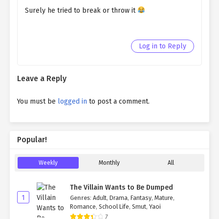
Surely he tried to break or throw it
Log in to Reply
Leave a Reply
You must be
logged in
to post a comment.
Popular!
Weekly
Monthly
All
The Villain Wants to Be Dumped
1
Genres
:
Adult
,
Drama
,
Fantasy
,
Mature
,
Romance
,
School Life
,
Smut
,
Yaoi
7