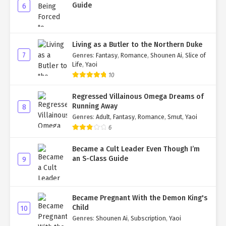
Guide
6
Living as a Butler to the Northern Duke
7
Genres
:
Fantasy
,
Romance
,
Shounen Ai
,
Slice of
Life
,
Yaoi
10
Regressed Villainous Omega Dreams of
Running Away
8
Genres
:
Adult
,
Fantasy
,
Romance
,
Smut
,
Yaoi
6
Became a Cult Leader Even Though I’m
an S-Class Guide
9
Became Pregnant With the Demon King's
Child
10
Genres
:
Shounen Ai
,
Subscription
,
Yaoi