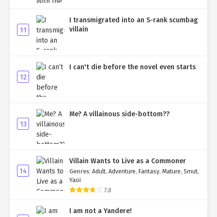
I transmigrated into an S-rank scumbag
villain
11
I can't die before the novel even starts
12
Me? A villainous side-bottom??
13
Villain Wants to Live as a Commoner
14
Genres
:
Adult
,
Adventure
,
Fantasy
,
Mature
,
Smut
,
Yaoi
7.8
I am not a Yandere!