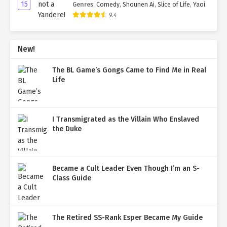
15
Genres
:
Comedy
,
Shounen Ai
,
Slice of Life
,
Yaoi
9.4
New!
The BL Game’s Gongs Came to Find Me in Real
Life
I Transmigrated as the Villain Who Enslaved
the Duke
Became a Cult Leader Even Though I’m an S-
Class Guide
The Retired SS-Rank Esper Became My Guide