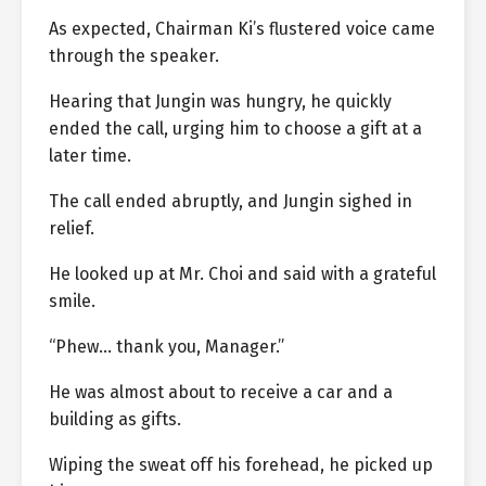
As expected, Chairman Ki’s flustered voice came
through the speaker.
Hearing that Jungin was hungry, he quickly
ended the call, urging him to choose a gift at a
later time.
The call ended abruptly, and Jungin sighed in
relief.
He looked up at Mr. Choi and said with a grateful
smile.
“Phew… thank you, Manager.”
He was almost about to receive a car and a
building as gifts.
Wiping the sweat off his forehead, he picked up