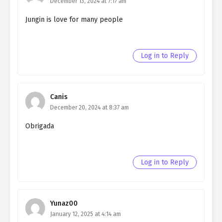
December 13, 2024 at 7:17 am
Jungin is love for many people
Log in to Reply
Canis
December 20, 2024 at 8:37 am
Obrigada
Log in to Reply
Yunaz00
January 12, 2025 at 4:14 am