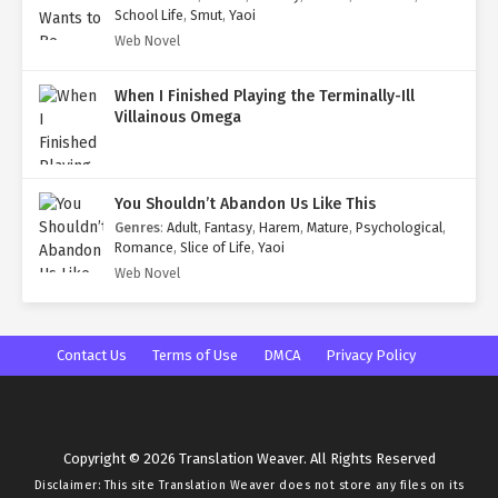
School Life
,
Smut
,
Yaoi
Web Novel
When I Finished Playing the Terminally-Ill
Villainous Omega
You Shouldn’t Abandon Us Like This
Genres
:
Adult
,
Fantasy
,
Harem
,
Mature
,
Psychological
,
Romance
,
Slice of Life
,
Yaoi
Web Novel
Contact Us
Terms of Use
DMCA
Privacy Policy
Copyright © 2026 Translation Weaver. All Rights Reserved
Disclaimer: This site
Translation Weaver
does not store any files on its