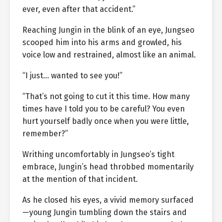
ever, even after that accident.”
Reaching Jungin in the blink of an eye, Jungseo
scooped him into his arms and growled, his
voice low and restrained, almost like an animal.
“I just… wanted to see you!”
“That’s not going to cut it this time. How many
times have I told you to be careful? You even
hurt yourself badly once when you were little,
remember?”
Writhing uncomfortably in Jungseo’s tight
embrace, Jungin’s head throbbed momentarily
at the mention of that incident.
As he closed his eyes, a vivid memory surfaced
—young Jungin tumbling down the stairs and