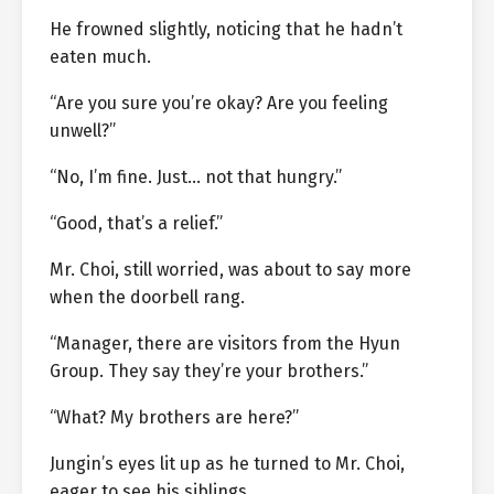
He frowned slightly, noticing that he hadn’t
eaten much.
“Are you sure you’re okay? Are you feeling
unwell?”
“No, I’m fine. Just… not that hungry.”
“Good, that’s a relief.”
Mr. Choi, still worried, was about to say more
when the doorbell rang.
“Manager, there are visitors from the Hyun
Group. They say they’re your brothers.”
“What? My brothers are here?”
Jungin’s eyes lit up as he turned to Mr. Choi,
eager to see his siblings.