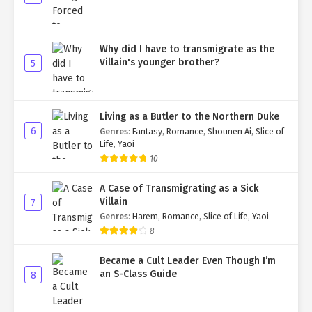
Why did I have to transmigrate as the
Villain's younger brother?
5
Living as a Butler to the Northern Duke
6
Genres
:
Fantasy
,
Romance
,
Shounen Ai
,
Slice of
Life
,
Yaoi
10
A Case of Transmigrating as a Sick
Villain
7
Genres
:
Harem
,
Romance
,
Slice of Life
,
Yaoi
8
Became a Cult Leader Even Though I’m
an S-Class Guide
8