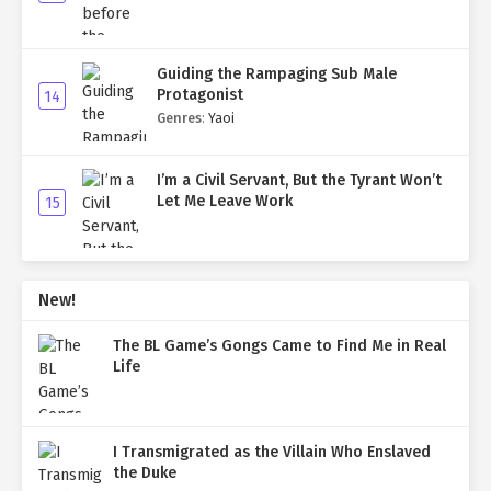
Guiding the Rampaging Sub Male
Protagonist
14
Genres
:
Yaoi
I’m a Civil Servant, But the Tyrant Won’t
Let Me Leave Work
15
New!
The BL Game’s Gongs Came to Find Me in Real
Life
I Transmigrated as the Villain Who Enslaved
the Duke