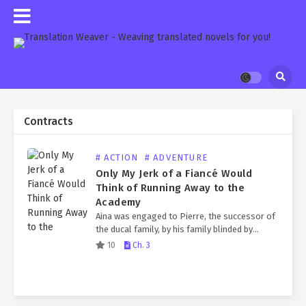
Contracts
# ACTION
# ADVENTURE
Only My Jerk of a Fiancé Would
Think of Running Away to the
Academy
Aina was engaged to Pierre, the successor of
the ducal family, by his family blinded by
power. Pierre, who was known to be a jerk,
10
Ch. 3
refused to show his face…