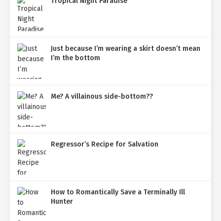
Tropical Night Paradise
Just because I’m wearing a skirt doesn’t mean
I’m the bottom
Me? A villainous side-bottom??
Regressor’s Recipe for Salvation
How to Romantically Save a Terminally Ill
Hunter