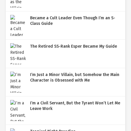
Became a Cult Leader Even Though I’m an S-
Class Guide
The Retired SS-Rank Esper Became My Guide
I’m Just a Minor Villain, but Somehow the Main
Character is Obsessed with Me
I’m a Civil Servant, But the Tyrant Won’t Let Me
Leave Work