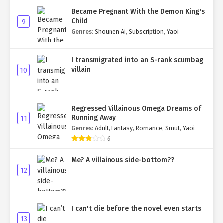
Became Pregnant With the Demon King's
Child
9
Genres
:
Shounen Ai
,
Subscription
,
Yaoi
I transmigrated into an S-rank scumbag
villain
10
Regressed Villainous Omega Dreams of
Running Away
11
Genres
:
Adult
,
Fantasy
,
Romance
,
Smut
,
Yaoi
6
Me? A villainous side-bottom??
12
I can't die before the novel even starts
13