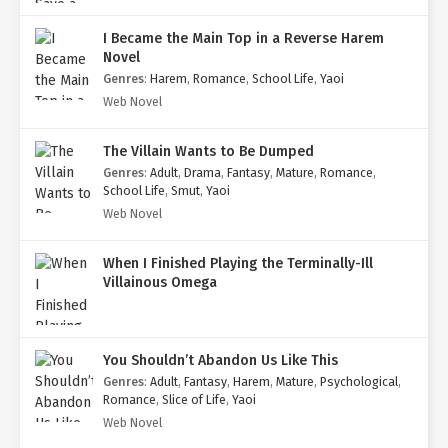
I Became the Main Top in a Reverse Harem
Novel
Genres
:
Harem
,
Romance
,
School Life
,
Yaoi
Web Novel
The Villain Wants to Be Dumped
Genres
:
Adult
,
Drama
,
Fantasy
,
Mature
,
Romance
,
School Life
,
Smut
,
Yaoi
Web Novel
When I Finished Playing the Terminally-Ill
Villainous Omega
You Shouldn’t Abandon Us Like This
Genres
:
Adult
,
Fantasy
,
Harem
,
Mature
,
Psychological
,
Romance
,
Slice of Life
,
Yaoi
Web Novel