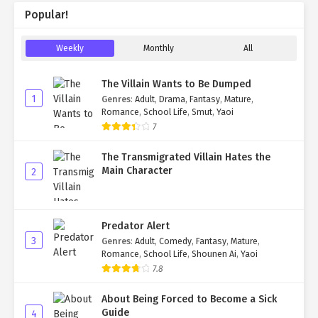
Popular!
Weekly
Monthly
All
The Villain Wants to Be Dumped
1
Genres
:
Adult
,
Drama
,
Fantasy
,
Mature
,
Romance
,
School Life
,
Smut
,
Yaoi
7
The Transmigrated Villain Hates the
Main Character
2
Predator Alert
3
Genres
:
Adult
,
Comedy
,
Fantasy
,
Mature
,
Romance
,
School Life
,
Shounen Ai
,
Yaoi
7.8
About Being Forced to Become a Sick
Guide
4