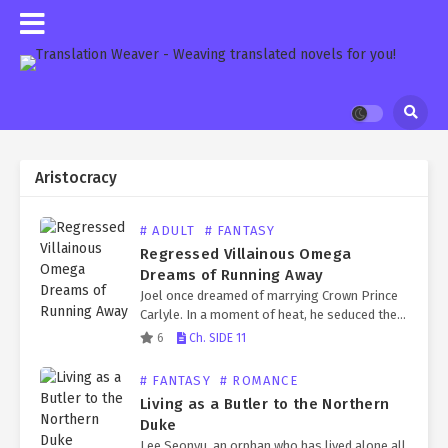
Aristocracy
# ADULT
# FANTASY
Regressed Villainous Omega
Dreams of Running Away
Joel once dreamed of marrying Crown Prince
Carlyle. In a moment of heat, he seduced the
rutting prince and pretended to be pregnant,
6
Ch. SIDE 11
earning the title of crown princess. But…
# FANTASY
# ROMANCE
Living as a Butler to the Northern
Duke
Lee Seonyu, an orphan who has lived alone all