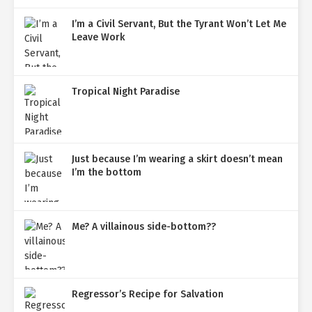
I’m a Civil Servant, But the Tyrant Won’t Let Me
Leave Work
Tropical Night Paradise
Just because I’m wearing a skirt doesn’t mean
I’m the bottom
Me? A villainous side-bottom??
Regressor’s Recipe for Salvation