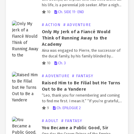
his life, is a perennial job seeker. After a night
of heavy drinking with a friend, he wakes up to
10
Ch. SIDE 11- END
find…
# ACTION
# ADVENTURE
Only My Jerk of a Fiancé Would
Think of Running Away to the
Academy
Aina was engaged to Pierre, the successor of
the ducal family, by his family blinded by
power. Pierre, who was known to be a jerk,
10
Ch. 3
refused to show his face…
# ADVENTURE
# FANTASY
Raised Him to Be Filial but He Turns
Out to Be a Yandere
“Leo, thank you for remembering and coming
to find me first. I mean it.” “If you’re grateful,
promise me you’ll never distance yourself
9
Ch. EPILOGUE 2
from me again.” Having transmigrated into a…
# ADULT
# FANTASY
You Became a Public Good, Sir
One day, the Crown Prince of the Empire