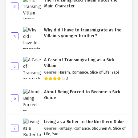
The Transmigrated Villain Hates the
Main Character
3
Why did I have to transmigrate as the
Villain's younger brother?
4
A Case of Transmigrating as a Sick
Villain
5
Genres
:
Harem
,
Romance
,
Slice of Life
,
Yaoi
8
About Being Forced to Become a Sick
Guide
6
Living as a Butler to the Northern Duke
7
Genres
:
Fantasy
,
Romance
,
Shounen Ai
,
Slice of
Life
,
Yaoi