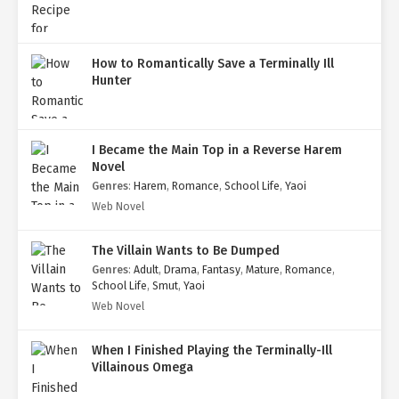
How to Romantically Save a Terminally Ill
Hunter
I Became the Main Top in a Reverse Harem
Novel
Genres
:
Harem
,
Romance
,
School Life
,
Yaoi
Web Novel
The Villain Wants to Be Dumped
Genres
:
Adult
,
Drama
,
Fantasy
,
Mature
,
Romance
,
School Life
,
Smut
,
Yaoi
Web Novel
When I Finished Playing the Terminally-Ill
Villainous Omega