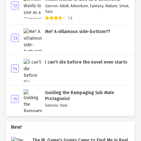
12
Genres
:
Adult
,
Adventure
,
Fantasy
,
Mature
,
Smut
,
Yaoi
7.8
Me? A villainous side-bottom??
13
I can't die before the novel even starts
14
Guiding the Rampaging Sub Male
Protagonist
15
Genres
:
Yaoi
New!
The BL Game’s Gongs Came to Find Me in Real