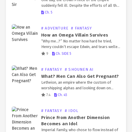
suddenly fell ill. Despite the efforts of all the
Empire’s physicians, the Crown Prince’s
Ch. 5
condition only worsened. The Emperor fell
into deep…
# ADVENTURE
# FANTASY
How an Omega Villain Survives
“Why me…?” No matter how hard he tried,
Henry couldn’t escape Edwin, and tears welled
up in his eyes. The confusion in his mind, which
9
Ch. SIDE 5
had been overwhelmed by fever…
# FANTASY
# SHOUNEN AI
What? Men Can Also Get Pregnant?
Letheion, an empire where the custom of
worshipping alphas and looking down on
omegas is deeply rooted. One day, Etienne
7.4
Ch. 45
Harrington, a research maniac who suddenly
woke up in that…
# FANTASY
# IDOL
Prince From Another Dimension
Becomes an Idol
Imperial Family, who chose to flow instead of