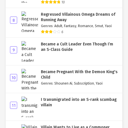
10
Regressed Villainous Omega Dreams of
Running Away
8
Genres
:
Adult
,
Fantasy
,
Romance
,
Smut
,
Yaoi
6
Became a Cult Leader Even Though I’m
an S-Class Guide
9
Became Pregnant With the Demon King's
Child
10
Genres
:
Shounen Ai
,
Subscription
,
Yaoi
I transmigrated into an S-rank scumbag
villain
11
Villain Wants to Live as a Commoner