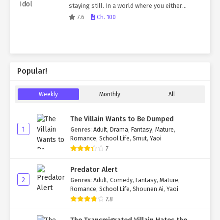
staying still. In a world where you either
dominate or be dominated, the Korean Empire
7.6
Ch. 100
survived as an independent nation. But was…
Popular!
Weekly
Monthly
All
The Villain Wants to Be Dumped
1
Genres
:
Adult
,
Drama
,
Fantasy
,
Mature
,
Romance
,
School Life
,
Smut
,
Yaoi
7
Predator Alert
2
Genres
:
Adult
,
Comedy
,
Fantasy
,
Mature
,
Romance
,
School Life
,
Shounen Ai
,
Yaoi
7.8