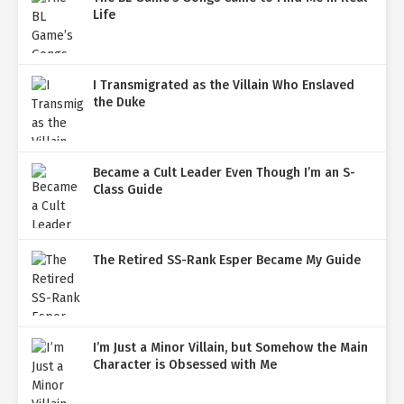
Life
I Transmigrated as the Villain Who Enslaved
the Duke
Became a Cult Leader Even Though I’m an S-
Class Guide
The Retired SS-Rank Esper Became My Guide
I’m Just a Minor Villain, but Somehow the Main
Character is Obsessed with Me