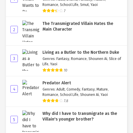
Romance
,
School Life
,
Smut
,
Yaoi
7
The Transmigrated Villain Hates the
Main Character
2
Living as a Butler to the Northern Duke
3
Genres
:
Fantasy
,
Romance
,
Shounen Ai
,
Slice of
Life
,
Yaoi
10
Predator Alert
4
Genres
:
Adult
,
Comedy
,
Fantasy
,
Mature
,
Romance
,
School Life
,
Shounen Ai
,
Yaoi
7.8
Why did I have to transmigrate as the
Villain's younger brother?
5