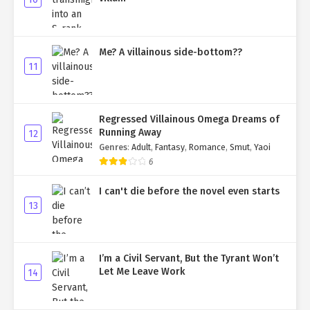
Me? A villainous side-bottom??
11
Regressed Villainous Omega Dreams of
Running Away
12
Genres
:
Adult
,
Fantasy
,
Romance
,
Smut
,
Yaoi
6
I can't die before the novel even starts
13
I’m a Civil Servant, But the Tyrant Won’t
Let Me Leave Work
14