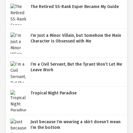
The Retired SS-Rank Esper Became My Guide
I’m Just a Minor Villain, but Somehow the Main
Character is Obsessed with Me
I’m a Civil Servant, But the Tyrant Won’t Let Me
Leave Work
Tropical Night Paradise
Just because I’m wearing a skirt doesn’t mean
I’m the bottom