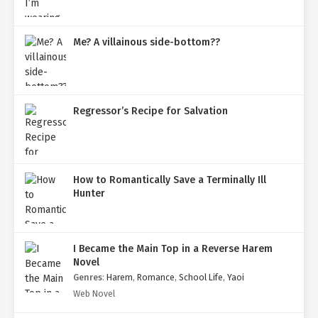
Me? A villainous side-bottom??
Regressor’s Recipe for Salvation
How to Romantically Save a Terminally Ill
Hunter
I Became the Main Top in a Reverse Harem
Novel
Genres
:
Harem
,
Romance
,
School Life
,
Yaoi
Web Novel