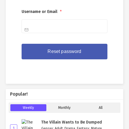
Username or Email
*
Popular!
Weekly
Monthly
All
The Villain Wants to Be Dumped
1
Genres
:
Adult
,
Drama
,
Fantasy
,
Mature
,