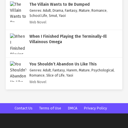
The Villain Wants to Be Dumped
Genres
:
Adult
,
Drama
,
Fantasy
,
Mature
,
Romance
,
School Life
,
Smut
,
Yaoi
Web Novel
When I Finished Playing the Terminally-Ill
Villainous Omega
You Shouldn’t Abandon Us Like This
Genres
:
Adult
,
Fantasy
,
Harem
,
Mature
,
Psychological
,
Romance
,
Slice of Life
,
Yaoi
Web Novel
Contact Us
Terms of Use
DMCA
Privacy Policy