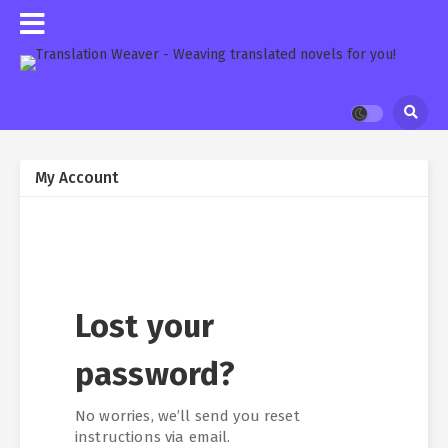
My Account
Lost your
password?
No worries, we’ll send you reset
instructions via email.