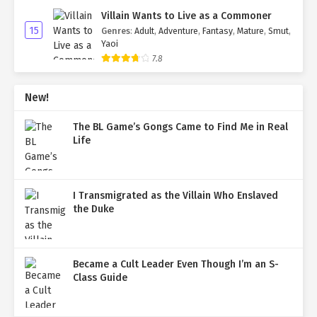
Villain Wants to Live as a Commoner
15
Genres
:
Adult
,
Adventure
,
Fantasy
,
Mature
,
Smut
,
Yaoi
7.8
New!
The BL Game’s Gongs Came to Find Me in Real
Life
I Transmigrated as the Villain Who Enslaved
the Duke
Became a Cult Leader Even Though I’m an S-
Class Guide