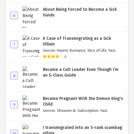
About Being Forced to Become a Sick
Guide
6
A Case of Transmigrating as a Sick
Villain
7
Genres
:
Harem
,
Romance
,
Slice of Life
,
Yaoi
8
Became a Cult Leader Even Though I’m
an S-Class Guide
8
Became Pregnant With the Demon King's
Child
9
Genres
:
Shounen Ai
,
Subscription
,
Yaoi
I transmigrated into an S-rank scumbag
villain
10